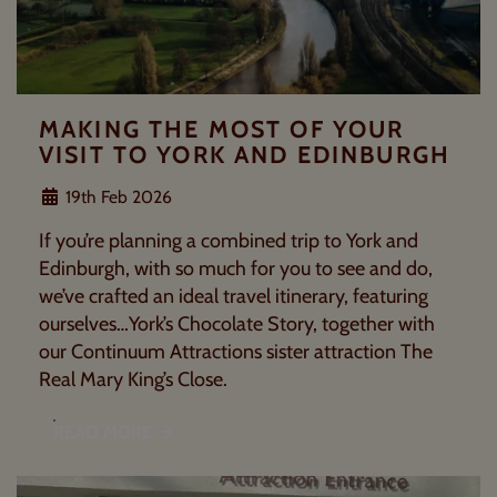
MAKING THE MOST OF YOUR
VISIT TO YORK AND EDINBURGH
19th Feb 2026
If you’re planning a combined trip to York and
Edinburgh, with so much for you to see and do,
we’ve crafted an ideal travel itinerary, featuring
ourselves…York’s Chocolate Story, together with
our Continuum Attractions sister attraction The
Real Mary King’s Close.
READ MORE