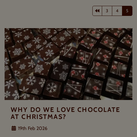
Previous page
3
4
5
WHY DO WE LOVE CHOCOLATE
AT CHRISTMAS?
19th Feb 2026