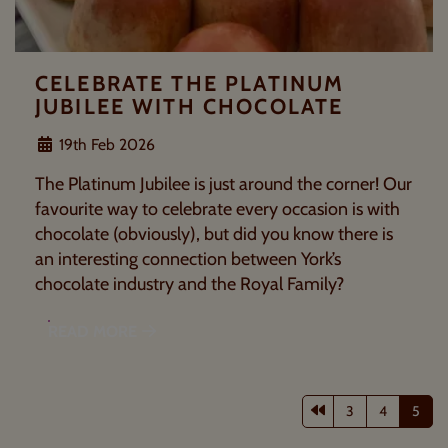
CELEBRATE THE PLATINUM
JUBILEE WITH CHOCOLATE
19th Feb 2026
The Platinum Jubilee is just around the corner! Our
favourite way to celebrate every occasion is with
chocolate (obviously), but did you know there is
an interesting connection between York’s
chocolate industry and the Royal Family?
READ MORE
Previous page
3
4
5