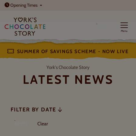
Open today: 10am - 5pm
Opening
Times
BOOK
Menu
SUMMER OF SAVINGS SCHEME - NOW LIVE
Latest News
York's Chocolate Story
LATEST NEWS
FILTER BY DATE
FILTERS
filters
APPLY
Clear