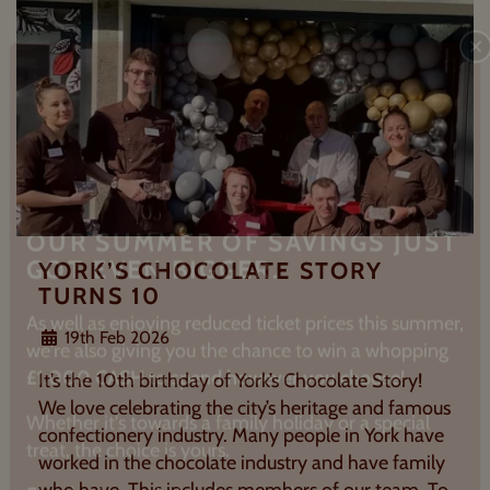
C
YORK’S CHOCOLATE STORY
OUR SUMMER OF SAVINGS JUST
TURNS 10
GOT EVEN BIGGER.
19th Feb 2026
As well as enjoying reduced ticket prices this summer,
It’s the 10th birthday of York’s Chocolate Story!
we're also giving you the chance to win a whopping
We love celebrating the city’s heritage and famous
£1,000 CASH to spend however you choose
!
confectionery industry. Many people in York have
worked in the chocolate industry and have family
Whether it's towards a family holiday or a special