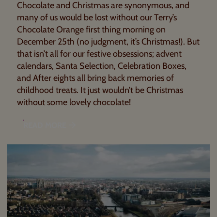
Chocolate and Christmas are synonymous, and
many of us would be lost without our Terry’s
Chocolate Orange first thing morning on
December 25th (no judgment, it’s Christmas!). But
that isn’t all for our festive obsessions; advent
calendars, Santa Selection, Celebration Boxes,
and After eights all bring back memories of
childhood treats. It just wouldn’t be Christmas
without some lovely chocolate!
READ MORE