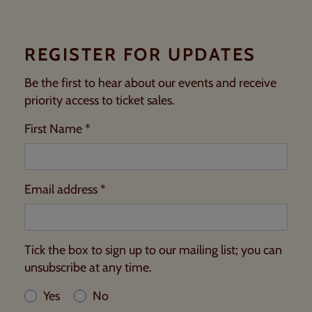
REGISTER FOR UPDATES
Be the first to hear about our events and receive
priority access to ticket sales.
First Name *
Email address *
Tick the box to sign up to our mailing list; you can
unsubscribe at any time.
Yes
No