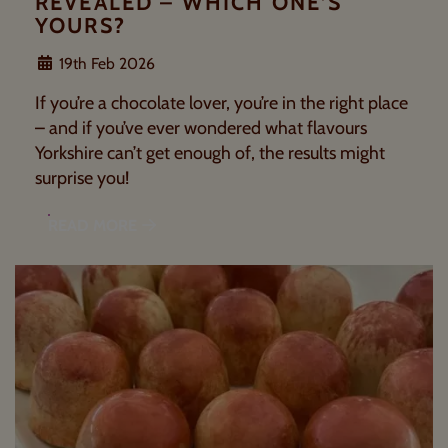
REVEALED – WHICH ONE’S
YOURS?
19th Feb 2026
If you’re a chocolate lover, you’re in the right place
– and if you’ve ever wondered what flavours
Yorkshire can’t get enough of, the results might
surprise you!
READ MORE