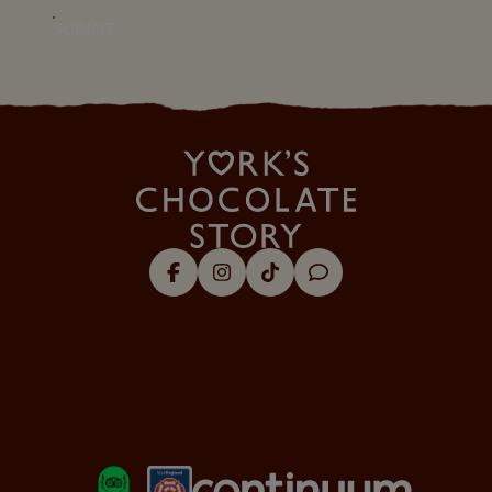
SUBMIT
Facebook
Instagram
Tik Tok
Trip Advisor
About Us
Visitor Information
Security & Policy
Our Favourites
LOGOS EXPLANATORY TEXT GO