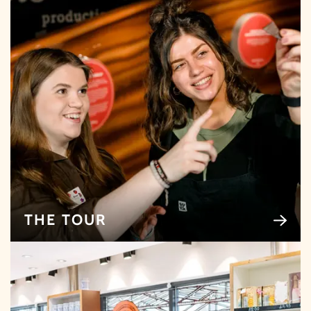
THE TOUR