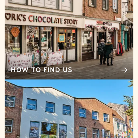
By signing up, you agree to the
Terms & Conditions.
HOW TO FIND US