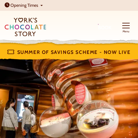
Open today: 10am - 5pm
Opening
Times
BOOK
Menu
SUMMER OF SAVINGS SCHEME - NOW LIVE