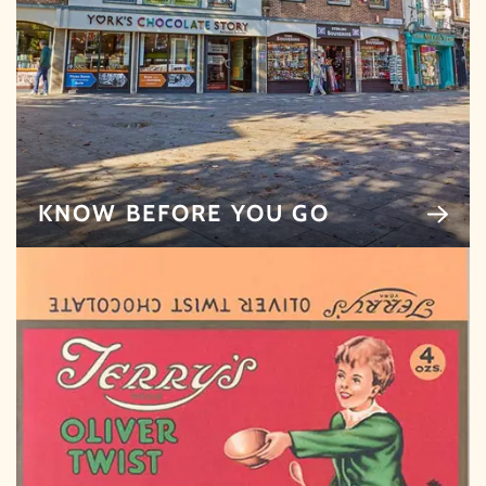
KNOW BEFORE YOU GO