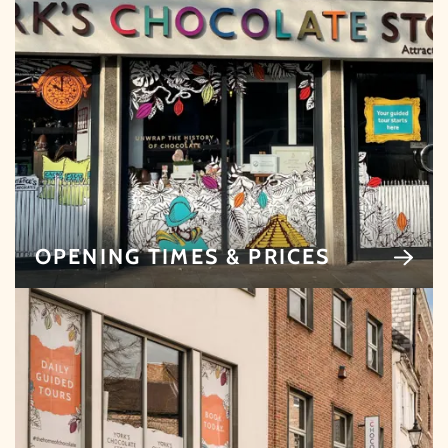
Whether it's towards a family holiday or a special
treat, the choice is yours.
Simply sign up below
for your chance to win.
NAME
*
EMAIL
*
OPENING TIMES & PRICES
TICK HERE TO RECEIVE NEWS, OFFERS,
EVENTS AND EXCLUSIVE UPDATES. YOU
CAN OPT OUT AT ANY TIME.