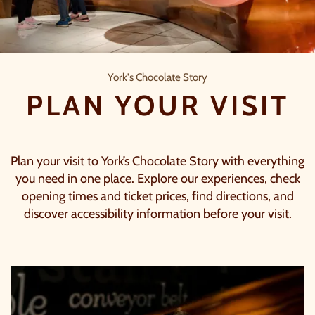
Plan your visit
York's Chocolate Story
PLAN YOUR VISIT
Plan your visit to York’s Chocolate Story with everything
you need in one place. Explore our experiences, check
opening times and ticket prices, find directions, and
discover accessibility information before your visit.