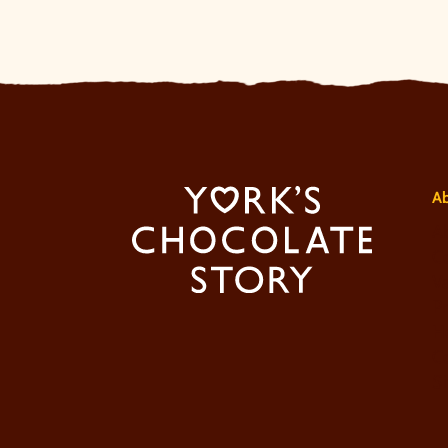
A
A
Co
V
Pr
Ho
C
S