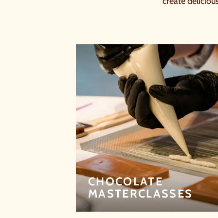
create deliciou
CHOCOLATE
MASTERCLASSES