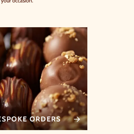
s your occasion.
ESPOKE ORDERS