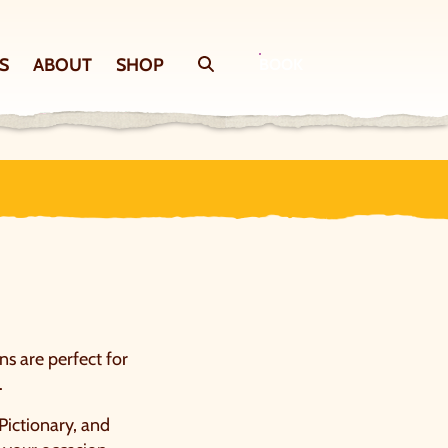
S
ABOUT
SHOP
Search
BOOK
ns are perfect for
.
 Pictionary, and