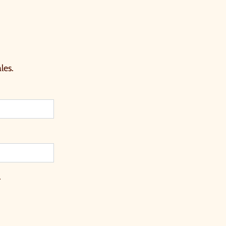
les.
.