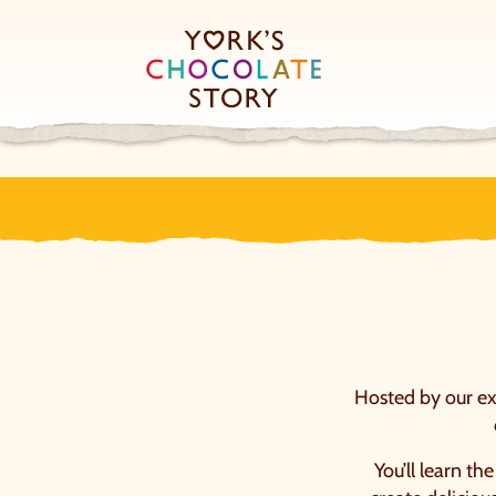
Hosted by our exp
You’ll learn th