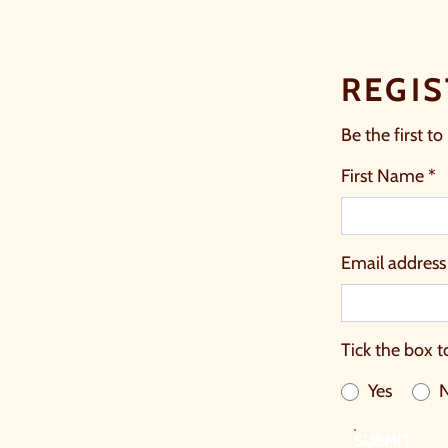
REGIS
Be the first to
First Name *
Email address
Tick the box t
Yes
SUBMIT