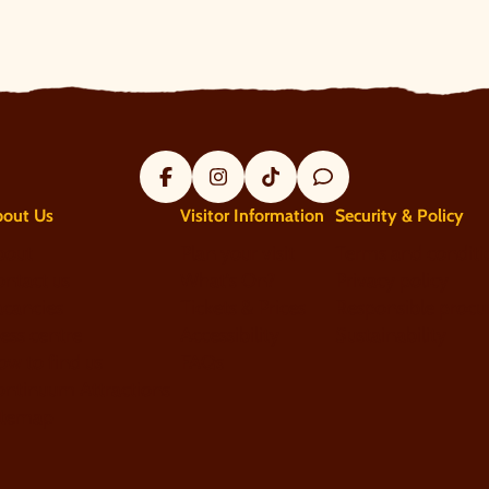
Facebook
Instagram
Tik Tok
Trip Advisor
bout Us
Visitor Information
Security & Policy
bout
Plan your visit
Terms and conditi
ntact us
What's On?
Privacy policy
acancies
Tickets & Prices
Responsible procu
ess centre
Accessibility
Sustainability
w to find us
FAQs
ontinuum Attractions
itemap