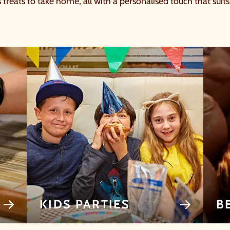
s treats to take home, all with a personalised touch that suit
KIDS PARTIES
B