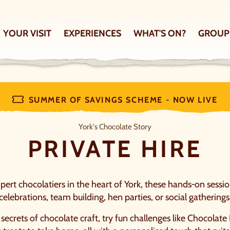
YOUR VISIT
EXPERIENCES
WHAT'S ON?
GROUP
SUMMER OF SAVINGS SCHEME - NOW LIVE
Private hire
York's Chocolate Story
PRIVATE HIRE
ert chocolatiers in the heart of York, these hands‑on sessio
celebrations, team building, hen parties, or social gatherings
e secrets of chocolate craft, try fun challenges like Chocolate