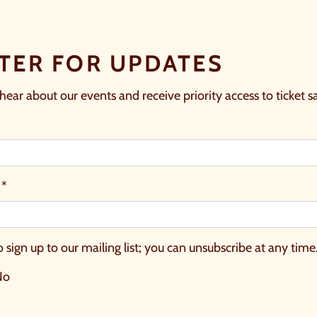
TER FOR UPDATES
 hear about our events and receive priority access to ticket sa
 *
o sign up to our mailing list; you can unsubscribe at any time
No