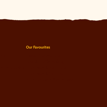
Our Favourites
ons
Classic Guided Tour
Tour & Truffle Rolling
rement policy
Chocolate & Rum Tour
Chocolate & Gin Tour
VIP Chocolate Masterclass