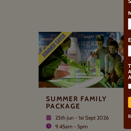
S
U
SUMMER FAMILY
PACKAGE
B
25th Jun - 1st Sept 2026
9.45am - 5pm