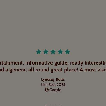
Rated 5.0 out o
uide. Well informative tour with lots of samp