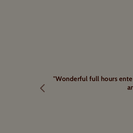
chocolate tasters
Excellent tour and tour g