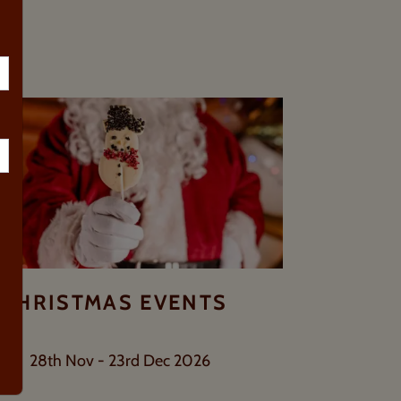
TS
CHRISTMAS EVENTS
28th Nov - 23rd Dec 2026