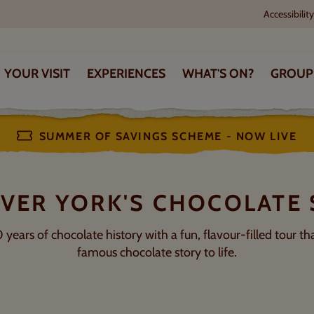
Accessibility
OPENING TIMES
HOW TO FIND US
YOUR VISIT
EXPERIENCES
WHAT'S ON?
GROUP
Subject to change
King’s Square, York YO1 7L
SUMMER OF SAVINGS SCHEME - NOW LIVE
VER YORK'S CHOCOLATE
ears of chocolate history with a fun, flavour-filled tour tha
famous chocolate story to life.