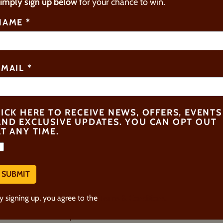
imply sign up below
for your chance to win.
PCOMING SPECIAL EVEN
NAME
*
EMAIL
*
TICK HERE TO RECEIVE NEWS, OFFERS, EVENTS
AND EXCLUSIVE UPDATES. YOU CAN OPT OUT
AT ANY TIME.
SUMMER FAMILY
MASTERCLASS
y signing up, you agree to the
Terms & Conditions.
20th Jul - 4th Sept 2026
2:15pm