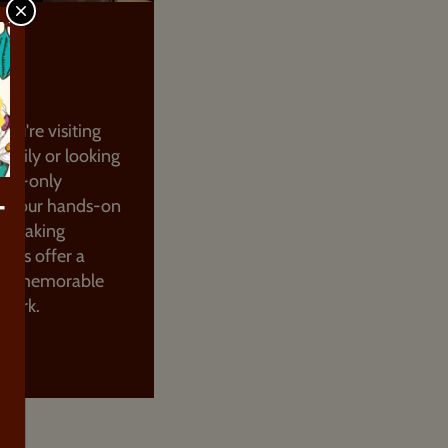
CLOSE
OLATE
NG
ou're visiting
family or looking
ults-only
e, our hands-on
T
e-making
sses offer a
nd memorable
n York.
UT MORE