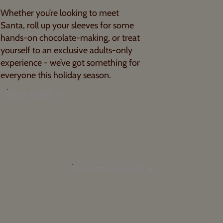
Whether you’re looking to meet
Santa, roll up your sleeves for some
hands-on chocolate-making, or treat
yourself to an exclusive adults-only
experience - we’ve got something for
everyone this holiday season.
READ MORE
OUR INSTAGRAM PAGE