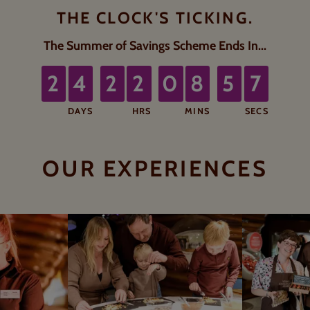
THE CLOCK'S TICKING.
6
The Summer of Savings Scheme Ends In...
5
2
4
2
2
0
8
5
1
1
1
1
1
8
5
DAYS
HRS
MINS
SECS
rs, 8 minutes, 55 seconds.
OUR EXPERIENCES