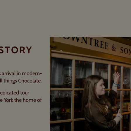
ISTORY
ts arrival in modern-
ll things Chocolate.
edicated tour
de York the home of