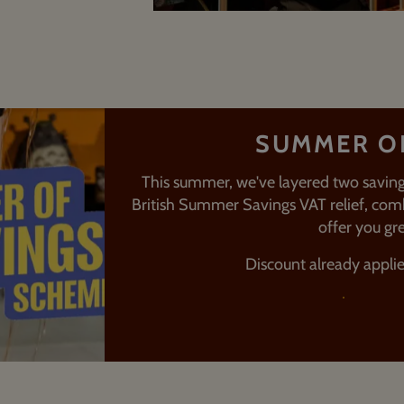
SUMMER O
This summer, we've layered two saving
British Summer Savings VAT relief, comb
offer you gre
Discount already appli
FIND OU