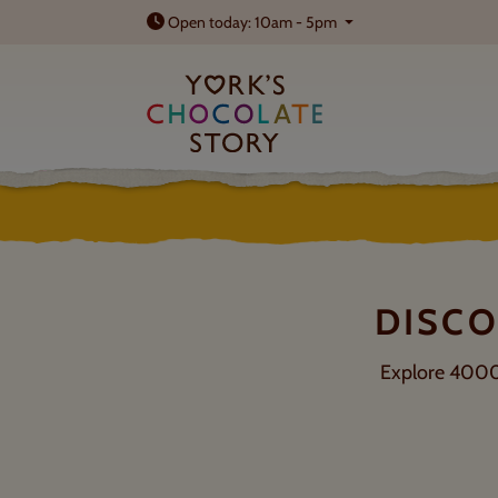
Open today: 10am - 5pm
TICKETS & PRICES
Summer savings on selected tours
DISCO
Explore 4000 y