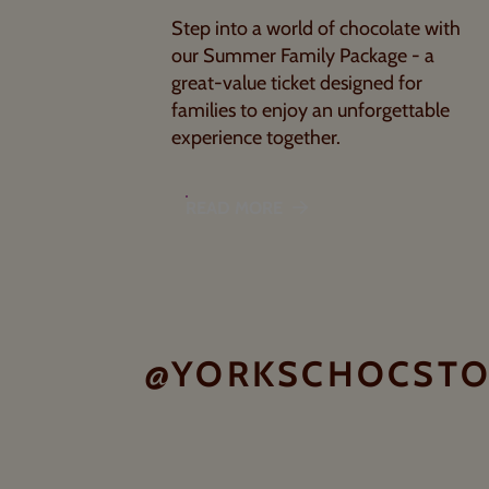
Step into a world of chocolate with
our Summer Family Package - a
great-value ticket designed for
families to enjoy an unforgettable
experience together.
READ MORE
@YORKSCHOCST