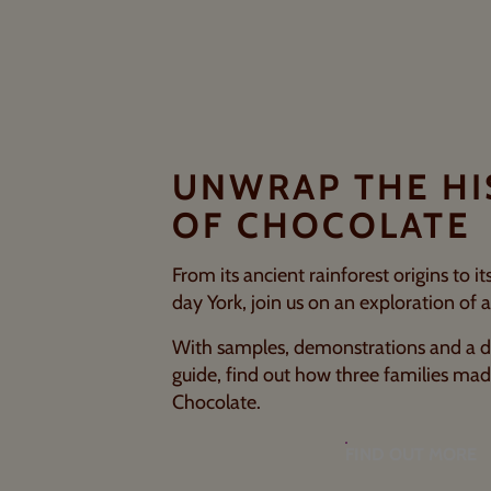
UNWRAP THE H
OF CHOCOLATE
From its ancient rainforest origins to i
day York, join us on an exploration of a
With samples, demonstrations and a d
guide, find out how three families ma
Chocolate.
FIND OUT MORE