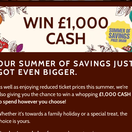
TOURS
SUMMER
CHOC
FAMILY
MAKI
EXPERIENCES
chocolate
Join us this summer for
Whether y
mmersive
sweet family-friendly
with the 
 hands-on
activities in York, from
for an ad
g, or
immersive guided tours, to
experienc
OUR SUMMER OF SAVINGS JUS
lts-only
hands-on chocolate
chocolat
GOT EVEN BIGGER.
our Gin
making fun!
mastercla
tours.
unique a
s well as enjoying reduced ticket prices this summer, we're
activity i
lso giving you the chance to win a whopping
£1,000 CASH
o spend however you choose
!
E
FIND OUT MORE
FIND O
hether it's towards a family holiday or a special treat, the
hoice is yours.