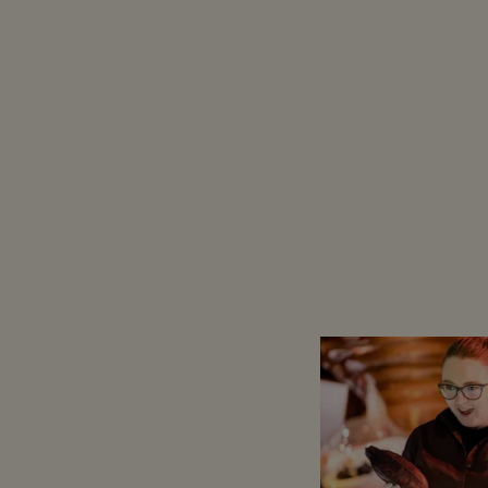
Counting down: 24 days, 22 hou