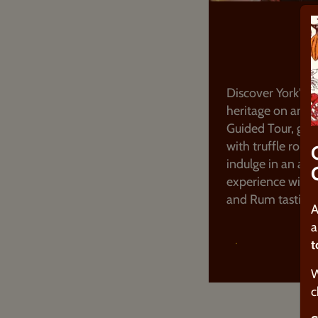
GUIDED 
Discover York's 
heritage on an i
Guided Tour, get
with truffle rollin
indulge in an adu
experience with 
and Rum tasting 
A
a
t
FIND OUT MOR
W
c