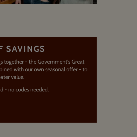
F SAVINGS
s together - the Government's Great
ined with our own seasonal offer - to
ater value.
ed - no codes needed.
T MORE