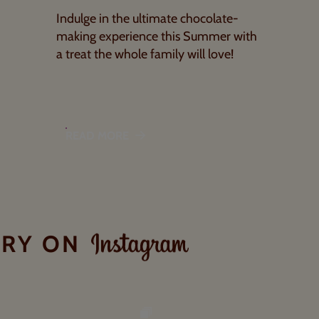
Indulge in the ultimate chocolate-
making experience this Summer with
a treat the whole family will love!
READ MORE
ORY ON
INSTAGRAM