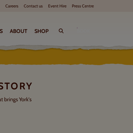
Careers
Contact us
Event Hire
Press Centre
WHAT'S ON
S
ABOUT
SHOP
Search
BOOK
D
Check out our upcoming events
Play
Tur
 STORY
t brings York's