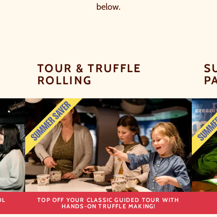
below.
TOUR & TRUFFLE
S
ROLLING
P
OL
TOP OFF YOUR CLASSIC GUIDED TOUR WITH
HANDS-ON TRUFFLE MAKING!