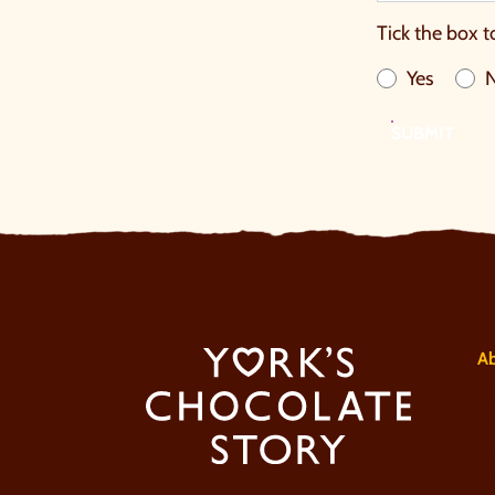
Tick the box t
Yes
SUBMIT
A
A
Co
V
Pr