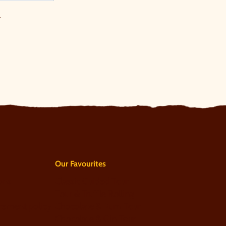
.
Our Favourites
ons
Classic Guided Tour
Tour & Truffle Rolling
rement policy
Chocolate & Rum Tour
Chocolate & Gin Tour