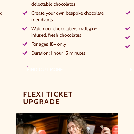
delectable chocolates
hether it's towards a family holiday or a special treat, the
ed
Create your own bespoke chocolate
hoice is yours.
mendiants
Watch our chocolatiers craft gin-
imply sign up below
for your chance to win.
infused, fresh chocolates
NAME
*
For ages 18+ only
Duration: 1 hour 15 minutes
FIND OUT MORE
F
EMAIL
*
FLEXI TICKET
TICK HERE TO RECEIVE NEWS, OFFERS, EVENTS
UPGRADE
AND EXCLUSIVE UPDATES. YOU CAN OPT OUT
AT ANY TIME.