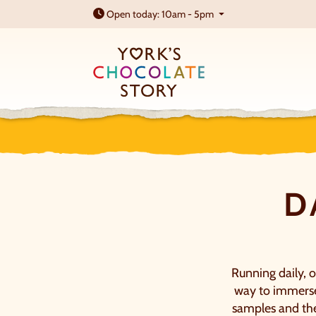
Open today: 10am - 5pm
D
Running daily, o
way to immerse 
samples and the