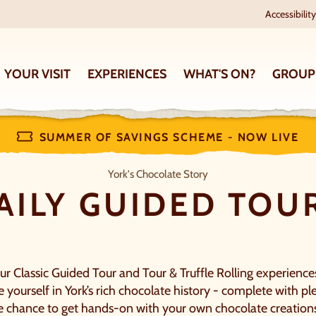
Accessibility
YOUR VISIT
EXPERIENCES
WHAT'S ON?
GROUP
SUMMER OF SAVINGS SCHEME - NOW LIVE
Daily Guided Tours
York's Chocolate Story
AILY GUIDED TOU
ur Classic Guided Tour and Tour & Truffle Rolling experience
yourself in York’s rich chocolate history - complete with ple
 chance to get hands-on with your own chocolate creation