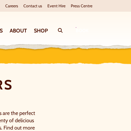
Careers
Contact us
Event Hire
Press Centre
S
ABOUT
SHOP
Search
BOOK
RS
s are the perfect
nty of delicious
s. Find out more