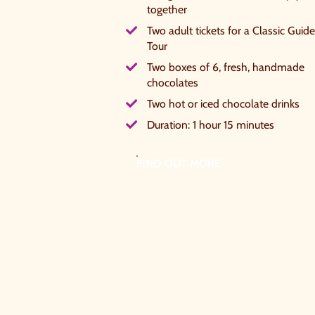
together
W
Two adult tickets for a Classic Guid
c
Tour
Two boxes of 6, fresh, handmade
S
chocolates
Two hot or iced chocolate drinks
Duration: 1 hour 15 minutes
FIND OUT MORE