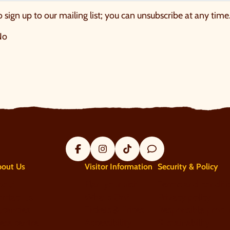
o sign up to our mailing list; you can unsubscribe at any time
No
Facebook
Instagram
Tik Tok
Trip Advisor
bout Us
Visitor Information
Security & Policy
bout
Plan your visit
Terms and conditi
ntact us
What's On?
Privacy policy
acancies
Tickets & Prices
Responsible procu
ess centre
Accessibility
Sustainability