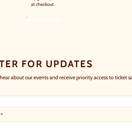
at checkout
FIND OUT MORE
TER FOR UPDATES
 hear about our events and receive priority access to ticket sa
 *