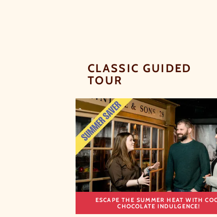
CLASSIC GUIDED
TOUR
ESCAPE THE SUMMER HEAT WITH CO
CHOCOLATE INDULGENCE!