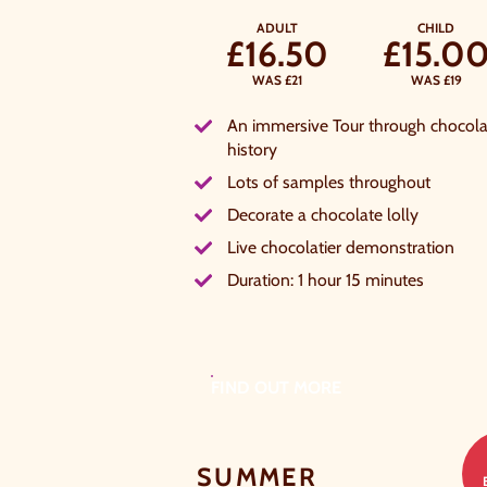
ADULT
CHILD
£16.50
£15.0
WAS £21
WAS £19
An immersive Tour through chocola
history
Lots of samples throughout
Decorate a chocolate lolly
Live chocolatier demonstration
Duration: 1 hour 15 minutes
FIND OUT MORE
SUMMER