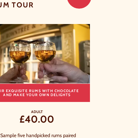
UM TOUR
CLOSE
AIR EXQUISITE RUMS WITH CHOCOLATE
T
AND MAKE YOUR OWN DELIGHTS
ADULT
£40.00
Sample five handpicked rums paired