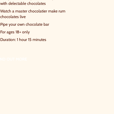
with delectable chocolates
Watch a master chocolatier make rum
chocolates live
Pipe your own chocolate bar
For ages 18+ only
Duration: 1 hour 15 minutes
IND OUT MORE