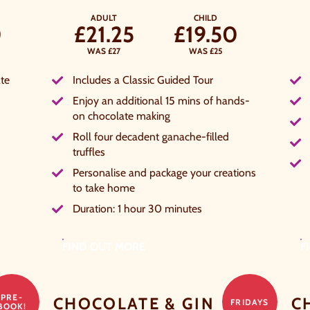
ADULT
CHILD
0
£21.25
£19.50
WAS £27
WAS £25
te
Includes a Classic Guided Tour
Enjoy an additional 15 mins of hands-
on chocolate making
Roll four decadent ganache-filled
truffles
Personalise and package your creations
to take home
Duration: 1 hour 30 minutes
FIND OUT MORE
F
PRE-
CHOCOLATE & GIN
C
FRIDAYS
BOOK!