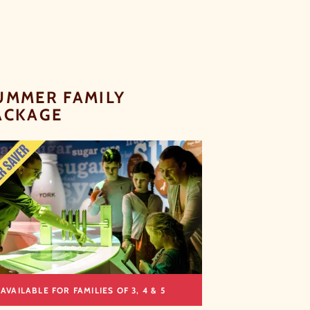
UMMER FAMILY
ACKAGE
AVAILABLE FOR FAMILIES OF 3, 4 & 5