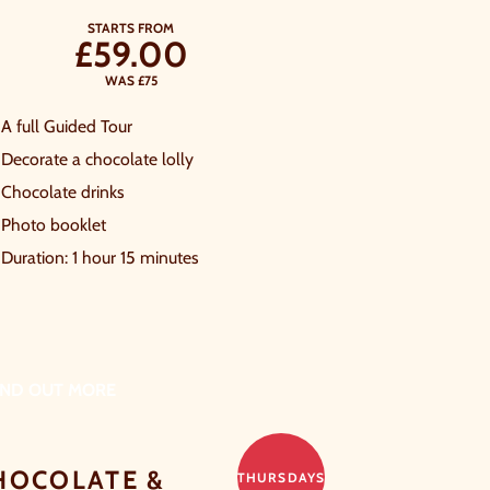
STARTS FROM
£59.00
WAS £75
A full Guided Tour
Decorate a chocolate lolly
Chocolate drinks
Photo booklet
Duration: 1 hour 15 minutes
IND OUT MORE
HOCOLATE &
THURSDAYS