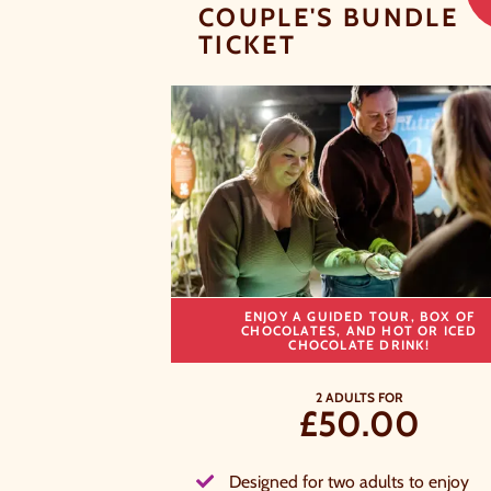
COUPLE'S BUNDLE
TICKET
ENJOY A GUIDED TOUR, BOX OF
CHOCOLATES, AND HOT OR ICED
CHOCOLATE DRINK!
2 ADULTS FOR
£50.00
A
a
Designed for two adults to enjoy
t