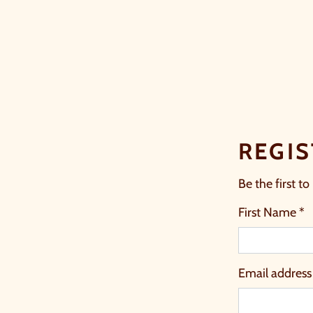
REGIS
Be the first to
First Name *
Email address