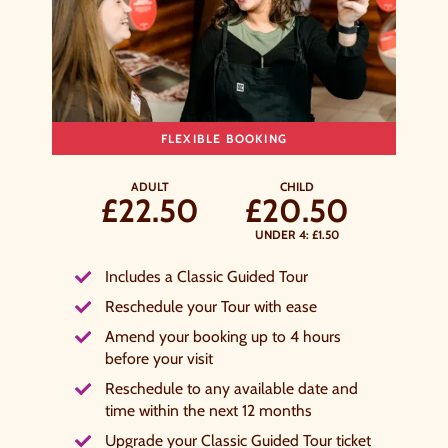
y signing up, you agree to the
Terms & Conditions.
FLEXIBLE BOOKING
ADULT
CHILD
£22.50
£20.50
UNDER 4: £1.50
Includes a Classic Guided Tour
Reschedule your Tour with ease
Amend your booking up to 4 hours
before your visit
Reschedule to any available date and
time within the next 12 months
Upgrade your Classic Guided Tour ticket