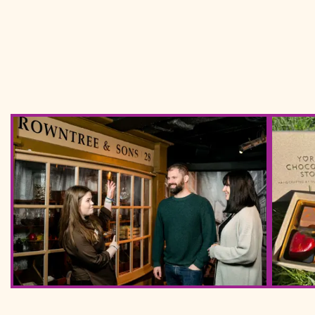
York Chocolate Story Photos March 2023 33 (2)
IMG 202