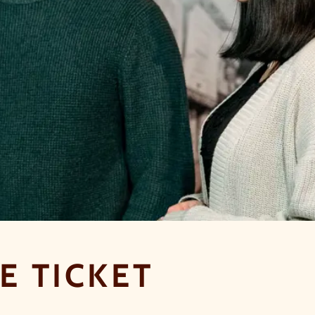
E TICKET