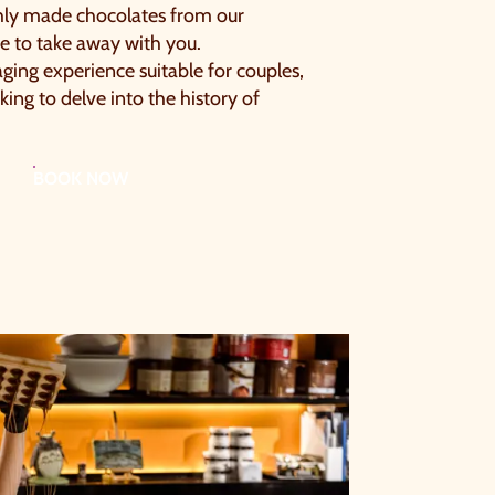
hly made chocolates from our
ge to take away with you.
ging experience suitable for couples,
king to delve into the history of
BOOK NOW