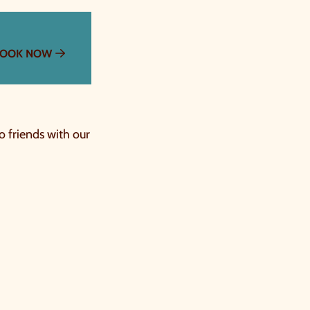
OOK NOW
o friends with our