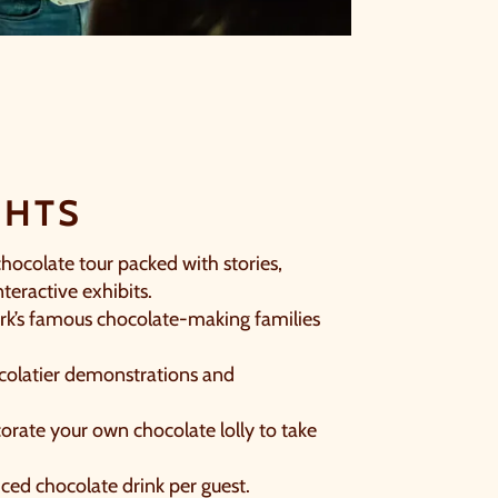
CLOSE
GHTS
T
chocolate tour packed with stories,
teractive exhibits.
rk’s famous chocolate-making families
colatier demonstrations and
orate your own chocolate lolly to take
iced chocolate drink per guest.