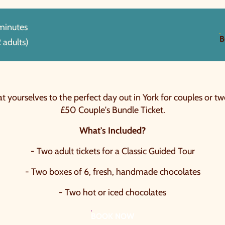
 minutes
B
 adults)
t yourselves to the perfect day out in York for couples or tw
£50 Couple's Bundle Ticket.
What's Included?
- Two adult tickets for a Classic Guided Tour
- Two boxes of 6, fresh, handmade chocolates
- Two hot or iced chocolates
BOOK NOW