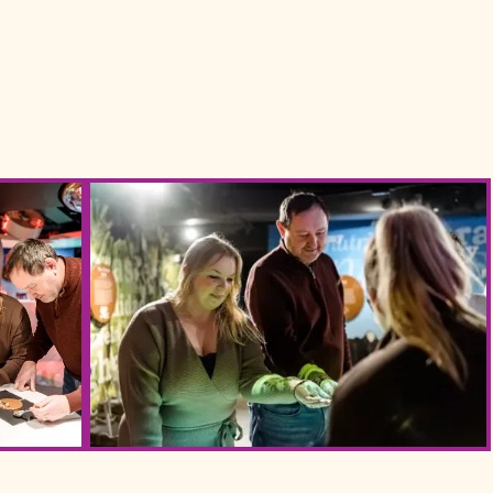
late Story Web Size 110 (1)
Yorks Chocolate Story Web Size 64