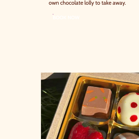
own chocolate lolly to take away.
BOOK NOW
A
a
t
W
c