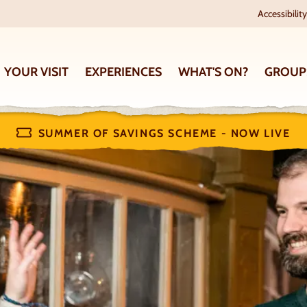
Accessibility
YOUR VISIT
EXPERIENCES
WHAT'S ON?
GROUP
SUMMER OF SAVINGS SCHEME - NOW LIVE