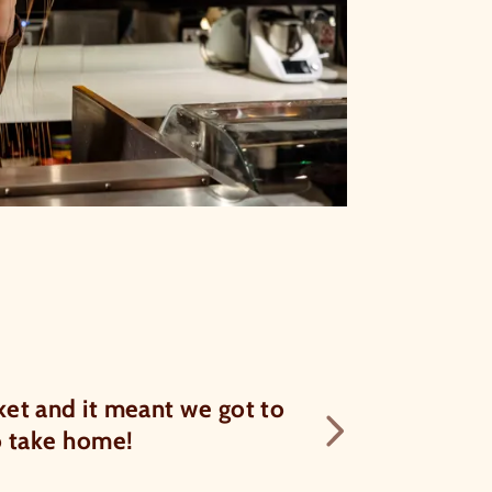
f 5
Kelly was a b
et and it meant we got to
Next te
history of choco
to take home!
if y