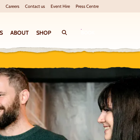
Careers
Contact us
Event Hire
Press Centre
S
ABOUT
SHOP
Search
BOOK