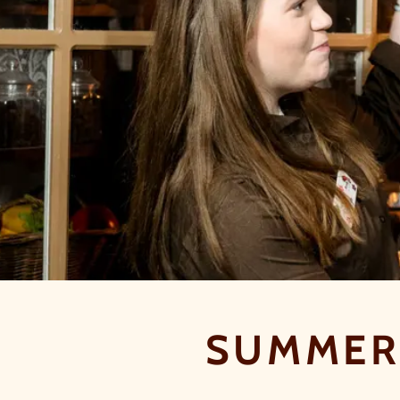
SUMMER 