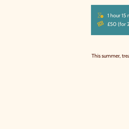
1 hour 15
£50 (for 2
This summer, trea