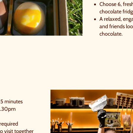
imply sign up below
for your chance to win.
Choose 6, fres
chocolate frid
NAME
*
A relaxed, enga
and friends loo
chocolate.
EMAIL
*
TICK HERE TO RECEIVE NEWS, OFFERS, EVENTS
AND EXCLUSIVE UPDATES. YOU CAN OPT OUT
AT ANY TIME.
15 minutes
4.30pm
y signing up, you agree to the
Terms & Conditions.
required
o visit together