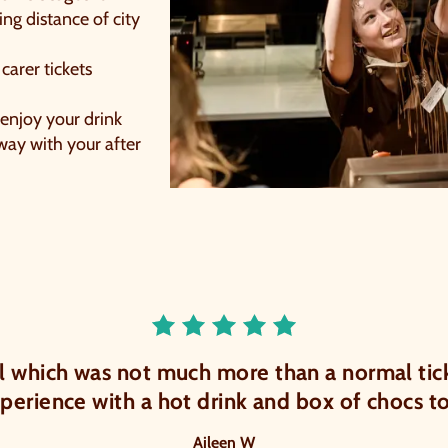
ing distance of city
 carer tickets
 enjoy your drink
away with your after
Rated 5.0 out o
l which was not much more than a normal tick
ial
xperience with a hot drink and box of chocs 
Aileen W