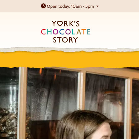
Open today: 10am - 5pm