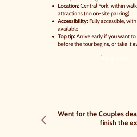
Location:
Central York, within walk
attractions (no on-site parking)
Accessibility:
Fully accessible, with
available
Top tip:
Arrive early if you want to
before the tour begins, or take it 
BOOK NOW
of 6 chocolates
Went for the Couples dea
Previous testimon
finish the e