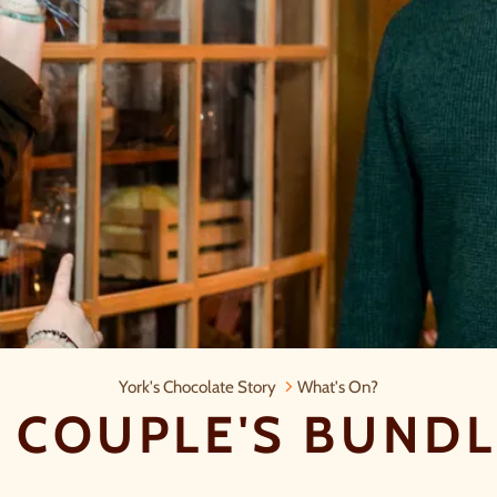
Summer Couple's Bundle Ticket
York's Chocolate Story
What's On?
COUPLE'S BUNDL