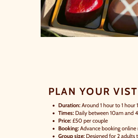
S
PLAN YOUR VIST
Duration:
Around 1 hour to 1 hour 
Times:
Daily between 10am and 
Price:
£50 per couple
B
Booking:
Advance booking online 
Group size:
Designed for 2 adults t