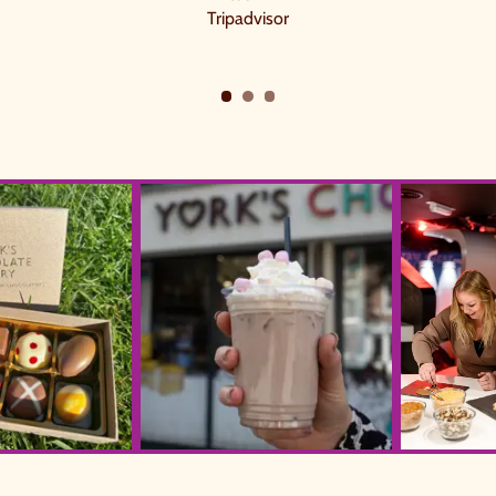
Tripadvisor
60317 WA0025
YCS Ice Choc1 (1)
York's Choco