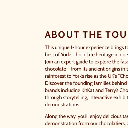
ABOUT THE TOU
This unique 1-hour experience brings t
best of York’s chocolate heritage in one
Join an expert guide to explore the fas
chocolate - from its ancient origins in
rainforest to York’s rise as the UK’s “Cho
Discover the founding families behin
brands including KitKat and Terry’s C
through storytelling, interactive exhibi
demonstrations.
Along the way, you’ll enjoy delicious ta
demonstration from our chocolatiers,