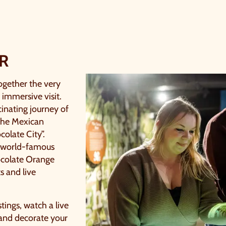
R
ogether the very
 immersive visit.
cinating journey of
 the Mexican
colate City”.
d world-famous
hocolate Orange
ts and live
stings, watch a live
 and decorate your