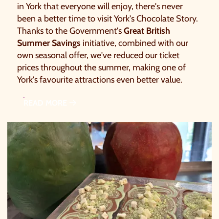
in York that everyone will enjoy, there's never
been a better time to visit York's Chocolate Story.
Thanks to the Government's
Great British
Summer Savings
initiative, combined with our
own seasonal offer, we've reduced our ticket
prices throughout the summer, making one of
York's favourite attractions even better value.
READ MORE