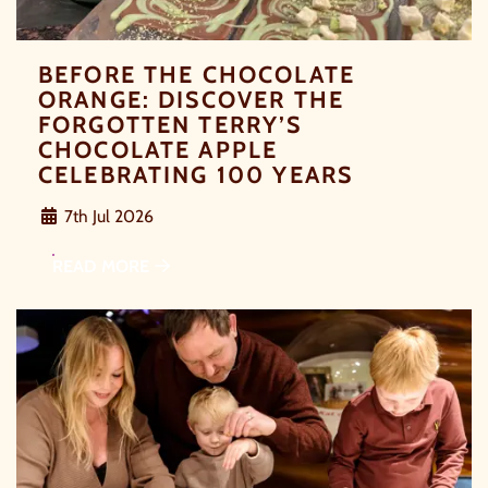
BEFORE THE CHOCOLATE
ORANGE: DISCOVER THE
FORGOTTEN TERRY’S
CHOCOLATE APPLE
CELEBRATING 100 YEARS
7th Jul 2026
READ MORE