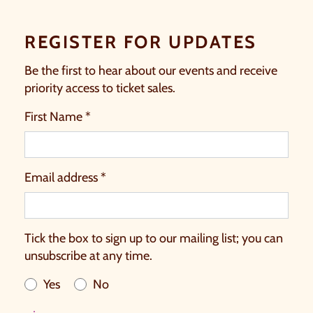
REGISTER FOR UPDATES
Be the first to hear about our events and receive
priority access to ticket sales.
First Name *
Email address *
Tick the box to sign up to our mailing list; you can
unsubscribe at any time.
Yes
No