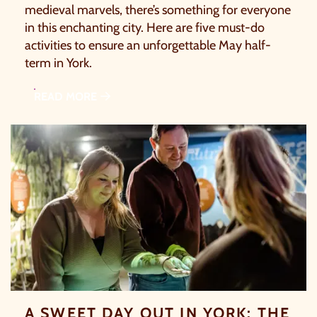
medieval marvels, there’s something for everyone
in this enchanting city. Here are five must-do
activities to ensure an unforgettable May half-
term in York.
READ MORE
A SWEET DAY OUT IN YORK: THE