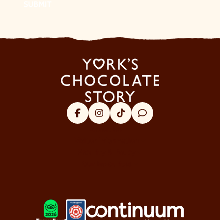
SUBMIT
Facebook
Instagram
Tik Tok
Trip Advisor
About Us
Visitor Information
Security & Policy
Our Favourites
LOGOS EXPLANATORY TEXT GO