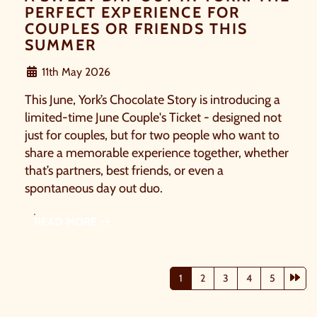
PERFECT EXPERIENCE FOR
COUPLES OR FRIENDS THIS
SUMMER
11th May 2026
This June, York’s Chocolate Story is introducing a
limited-time June Couple's Ticket - designed not
just for couples, but for two people who want to
share a memorable experience together, whether
that’s partners, best friends, or even a
spontaneous day out duo.
READ MORE
Nex
1
2
3
4
5