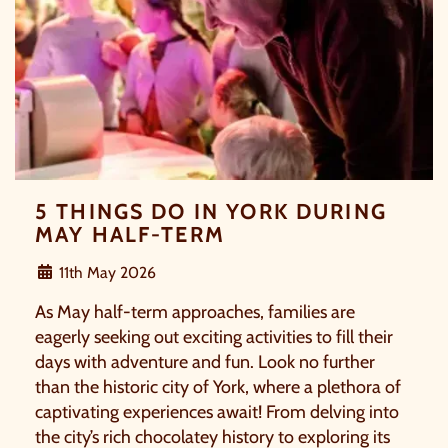
treat, the choice is yours.
Simply sign up below
for your chance to win.
NAME
*
EMAIL
*
5 THINGS DO IN YORK DURING
MAY HALF-TERM
TICK HERE TO RECEIVE NEWS, OFFERS,
11th May 2026
EVENTS AND EXCLUSIVE UPDATES. YOU
CAN OPT OUT AT ANY TIME.
As May half-term approaches, families are
eagerly seeking out exciting activities to fill their
days with adventure and fun. Look no further
than the historic city of York, where a plethora of
captivating experiences await! From delving into
By signing up, you agree to the
Terms & Conditions.
the city’s rich chocolatey history to exploring its