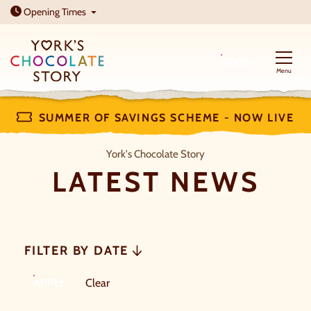
Open today: 10am - 5pm
Opening
Times
BOOK
Menu
SUMMER OF SAVINGS SCHEME - NOW LIVE
Latest News
York's Chocolate Story
LATEST NEWS
FILTER BY DATE
FILTERS
filters
APPLY
Clear