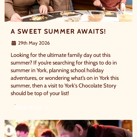
C
A SWEET SUMMER AWAITS!
29th May 2026
Looking for the ultimate family day out this
summer? If you’re searching for things to do in
summer in York, planning school holiday
OUR SUMMER OF SAVINGS JUST
adventures, or wondering what’s on in York this
GOT EVEN BIGGER.
summer, then a visit to York's Chocolate Story
should be top of your list!
As well as enjoying reduced ticket prices this summer,
READ MORE
we're also giving you the chance to win a whopping
£1,000 CASH to spend however you choose
!
Whether it's towards a family holiday or a special