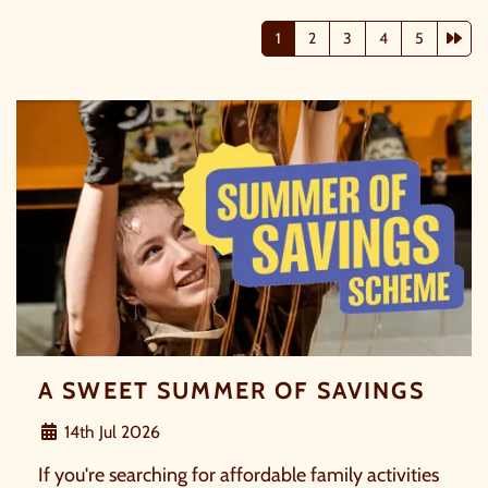
Nex
1
2
3
4
5
A SWEET SUMMER OF SAVINGS
14th Jul 2026
If you're searching for affordable family activities