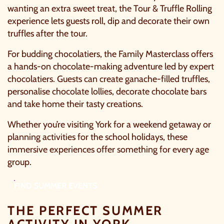
wanting an extra sweet treat, the Tour & Truffle Rolling
experience lets guests roll, dip and decorate their own
truffles after the tour.
For budding chocolatiers, the Family Masterclass offers
a hands-on chocolate-making adventure led by expert
chocolatiers. Guests can create ganache-filled truffles,
personalise chocolate lollies, decorate chocolate bars
and take home their tasty creations.
Whether you’re visiting York for a weekend getaway or
planning activities for the school holidays, these
immersive experiences offer something for every age
group.
FIND SUMMER EVENTS
THE PERFECT SUMMER
ACTIVITY IN YORK