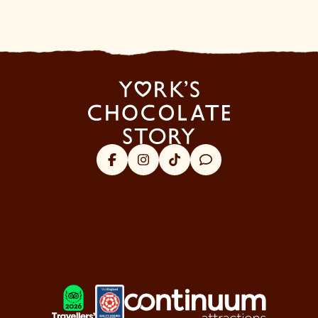
Facebook
Instagram
Tik Tok
Trip Advisor
About Us
Visitor Information
Security & Policy
Our Favourites
LOGOS EXPLANATORY TEXT GO