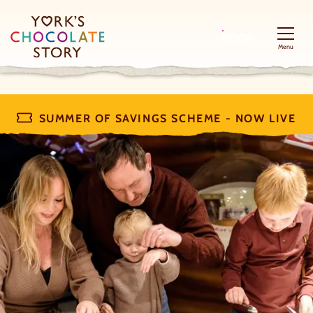
BOOK
Menu
SUMMER OF SAVINGS SCHEME - NOW LIVE