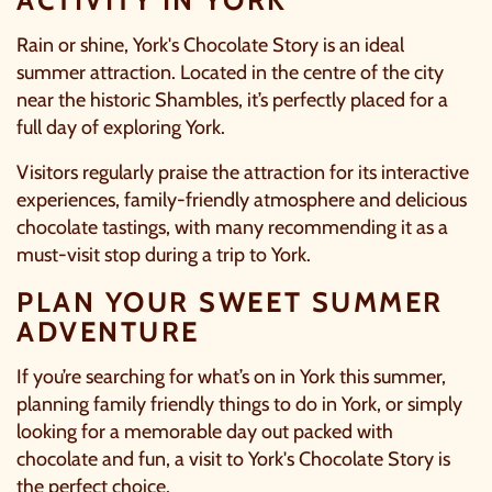
Rain or shine,
York's Chocolate Story
is an ideal
summer attraction. Located in the centre of the city
near the historic Shambles, it’s perfectly placed for a
full day of exploring York.
Visitors regularly praise the attraction for its interactive
experiences, family-friendly atmosphere and delicious
chocolate tastings, with many recommending it as a
must-visit stop during a trip to York.
PLAN YOUR SWEET SUMMER
ADVENTURE
If you’re searching for what’s on in York this summer,
planning family friendly things to do in York, or simply
looking for a memorable day out packed with
chocolate and fun, a visit to
York's Chocolate Story
is
the perfect choice.