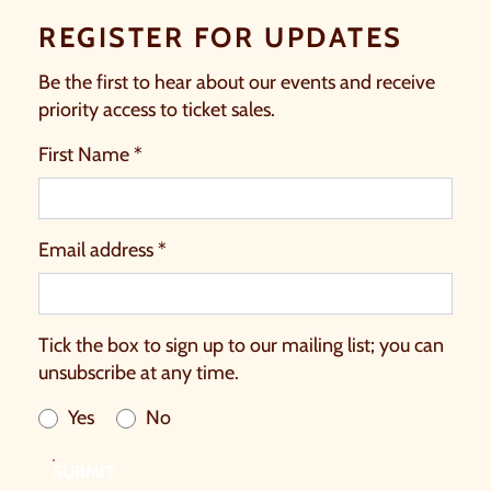
REGISTER FOR UPDATES
Be the first to hear about our events and receive
priority access to ticket sales.
First Name *
Email address *
Tick the box to sign up to our mailing list; you can
unsubscribe at any time.
Yes
No
SUBMIT