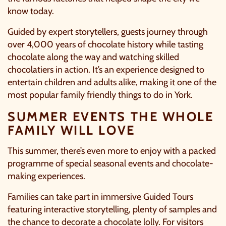
know today.
Guided by expert storytellers, guests journey through
over 4,000 years of chocolate history while tasting
chocolate along the way and watching skilled
chocolatiers in action. It’s an experience designed to
entertain children and adults alike, making it one of the
most popular family friendly things to do in York.
SUMMER EVENTS THE WHOLE
FAMILY WILL LOVE
This summer, there’s even more to enjoy with a packed
programme of special seasonal events and chocolate-
making experiences.
Families can take part in immersive Guided Tours
featuring interactive storytelling, plenty of samples and
the chance to decorate a chocolate lolly. For visitors