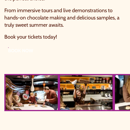
From immersive tours and live demonstrations to
hands-on chocolate making and delicious samples, a
truly sweet summer awaits.
Book your tickets today!
BOOK NOW
York's Chocolate Story Web Size 95
York's Chocolate Story Web Size 133
York's 