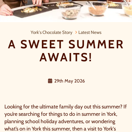
A Sweet Summer Awaits!
York's Chocolate Story
Latest News
A SWEET SUMMER
AWAITS!
29th May 2026
Looking for the ultimate family day out this summer? If
you’re searching for things to do in summer in York,
planning school holiday adventures, or wondering
what’s on in York this summer, then a visit to
York's