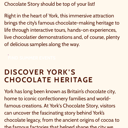
Chocolate Story
should be top of your list!
Right in the heart of York, this immersive attraction
brings the city’s famous chocolate-making heritage to
life through interactive tours, hands-on experiences,
live chocolatier demonstrations and, of course, plenty
of delicious samples along the way.
FIND SUMMER EVENTS
DISCOVER YORK’S
CHOCOLATE HERITAGE
York has long been known as Britain’s chocolate city,
home to iconic confectionery families and world-
famous creations. At
York's Chocolate Story
, visitors
can uncover the fascinating story behind York’s
chocolate legacy, from the ancient origins of cocoa to
the famous factories that helped shape the city we