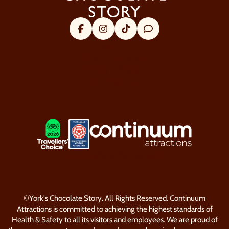
Facebook
Instagram
Tik Tok
Trip Advisor
About Us
Visitor Information
Security & Policy
Our Favourites
LOGOS EXPLANATORY TEXT GO
LOOP website by Semantic
©York's Chocolate Story. All Rights Reserved. Continuum
Attractions is committed to achieving the highest standards of
Health & Safety to all its visitors and employees. We are proud of