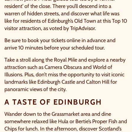
resident’ of the close. There you’ll descend into a
warren of hidden streets, and discover what life was
like for residents of Edinburgh’s Old Town at this Top 10
visitor attraction, as voted by TripAdvisor.
Be sure to book your tickets online in advance and
arrive 10 minutes before your scheduled tour.
Take a stroll along the Royal Mile and explore a nearby
attraction such as
Camera Obscura and World of
Illusions
. Plus, don’t miss the opportunity to visit iconic
landmarks like Edinburgh Castle and Calton Hill for
panoramic views of the city.
A TASTE OF EDINBURGH
Wander down to the Grassmarket area and dine
somewhere relaxed like
Hula
or
Bertie’s Proper Fish and
Chips
for lunch. In the afternoon, discover Scotland’s