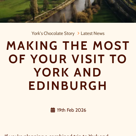
Making the Most of Your Visit to Yo
York's Chocolate Story
Latest News
MAKING THE MOST
OF YOUR VISIT TO
YORK AND
EDINBURGH
19th Feb 2026