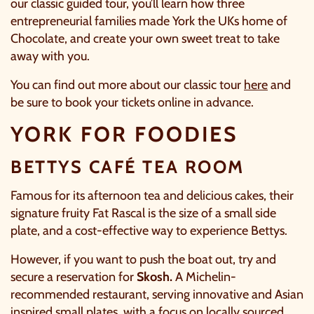
our classic guided tour, you’ll learn how three
entrepreneurial families made York the UKs home of
Chocolate, and create your own sweet treat to take
away with you.
You can find out more about our classic tour
here
and
be sure to
book
your tickets online in advance.
YORK FOR FOODIES
BETTYS CAFÉ TEA ROOM
Famous for its afternoon tea and delicious cakes, their
signature fruity Fat Rascal is the size of a small side
C
plate, and a cost-effective way to experience
Bettys
.
However, if you want to push the boat out, try and
secure a reservation for
Skosh.
A Michelin-
recommended restaurant, serving innovative and Asian
inspired small plates, with a focus on locally sourced