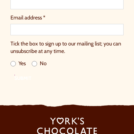
Email address *
Tick the box to sign up to our mailing list; you can
unsubscribe at any time.
Yes
No
SUBMIT