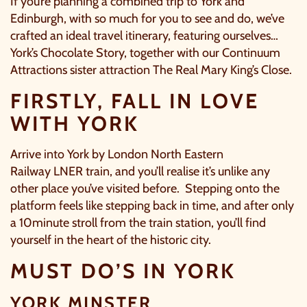
If you’re planning a combined trip to York and
Edinburgh, with so much for you to see and do, we’ve
crafted an ideal travel itinerary, featuring ourselves…
York’s Chocolate Story, together with our Continuum
Attractions sister attraction The Real Mary King’s Close.
FIRSTLY, FALL IN LOVE
WITH YORK
Arrive into York by London North Eastern
Railway
LNER
train, and you’ll realise it’s unlike any
other place you’ve visited before. Stepping onto the
platform feels like stepping back in time, and after only
a 10minute stroll from the train station, you’ll find
yourself in the heart of the historic city.
MUST DO’S IN YORK
YORK MINSTER