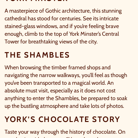
A masterpiece of Gothic architecture, this stunning
cathedral has stood for centuries. See its intricate
stained-glass windows, and if you’re feeling brave
enough, climb to the top of
York Minster’s
Central
Tower for breathtaking views of the city.
THE SHAMBLES
When browsing the timber framed shops and
navigating the narrow walkways, you’ll feel as though
you’ve been transported to a magical world. An
absolute must visit, especially as it does not cost
anything to enter the
Shambles
, be prepared to soak
up the bustling atmosphere and take lots of photos.
YORK’S CHOCOLATE STORY
Taste your way through the history of chocolate. On