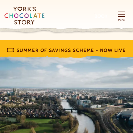
BOOK
Menu
SUMMER OF SAVINGS SCHEME - NOW LIVE