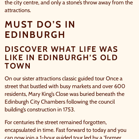
the city centre, and only a stone’s throw away from the
attractions.
TICK HERE TO RECEIVE NEWS, OFFERS,
EVENTS AND EXCLUSIVE UPDATES. YOU
MUST DO’S IN
CAN OPT OUT AT ANY TIME.
EDINBURGH
DISCOVER WHAT LIFE WAS
LIKE IN EDINBURGH’S OLD
TOWN
By signing up, you agree to the
Terms & Conditions.
On our sister attractions classic guided tour Once a
street that bustled with busy markets and over 600
residents, Mary King’s Close was buried beneath the
Edinburgh City Chambers following the council
building’s construction in 1753.
For centuries the street remained forgotten,
encapsulated in time. Fast forward to today and you
can now join a 1-hour guided tour led by a ‘former