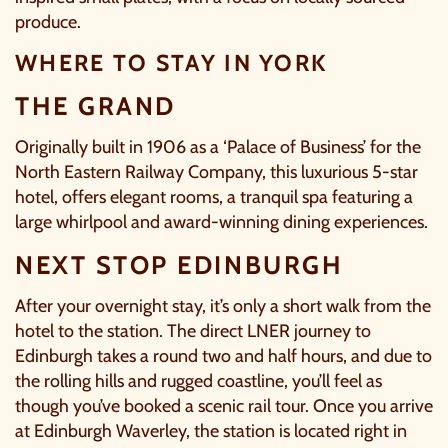
produce.
OUR SUMMER OF SAVINGS JUST
WHERE TO STAY IN YORK
GOT EVEN BIGGER.
THE GRAND
As well as enjoying reduced ticket prices this summer,
we're also giving you the chance to win a whopping
Originally built in 1906 as a ‘Palace of Business’ for the
£1,000 CASH to spend however you choose
!
North Eastern Railway Company, this luxurious 5-star
hotel, offers elegant rooms, a tranquil spa featuring a
Whether it's towards a family holiday or a special
large whirlpool and award-winning dining experiences.
treat, the choice is yours.
NEXT STOP EDINBURGH
Simply sign up below
for your chance to win.
After your overnight stay, it’s only a short walk from the
NAME
*
hotel to the station. The direct LNER journey to
Edinburgh takes a round two and half hours, and due to
the rolling hills and rugged coastline, you’ll feel as
though you’ve booked a scenic rail tour. Once you arrive
EMAIL
*
at Edinburgh Waverley, the station is located right in