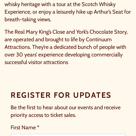
whisky heritage with a tour at the
Scotch Whisky
Experience
, or enjoy a leisurely hike up Arthur’s Seat for
breath-taking views.
The Real Mary King’s Close and York’s Chocolate Story,
are operated and brought to life by Continuum
Attractions. They’re a dedicated bunch of people with
over 30 years’ experience developing commercially
successful visitor attractions
REGISTER FOR UPDATES
Be the first to hear about our events and receive
priority access to ticket sales.
First Name *