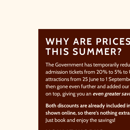
WHY ARE PRICE
THIS SUMMER?
The Government has temporarily red
admission tickets from 20% to 5% to
attractions from 25 June to 1
Septembe
then gone even further and added ou
on top, giving you an
even
greater
sav
Both discounts are already included i
shown online, so there's nothing
extra
Just book and enjoy the
savings!