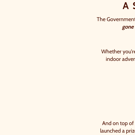
A
The Government's
gone
Whether you're 
indoor advent
Counting down: 25 days, 15 hou
And on top of
launched a pri