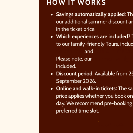
HOW IT WORKS
Savings automatically applied
: T
our additional summer discount ar
in the ticket price.
Which experiences are included?
T
to our family-friendly Tours, inclu
Guided Tour
and
Tour & Truffle Rol
Please note, our
Summer Family M
included.
Discount period
: Available from 25
September 2026.​
A
Online and walk-in tickets:
The s
a
price applies whether you book onl
t
day. We recommend pre-booking 
preferred time slot.
W
c
BOOK NOW