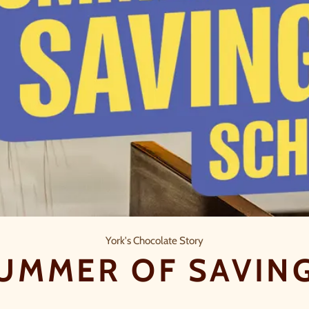
Summer of Savings
York's Chocolate Story
UMMER OF SAVIN