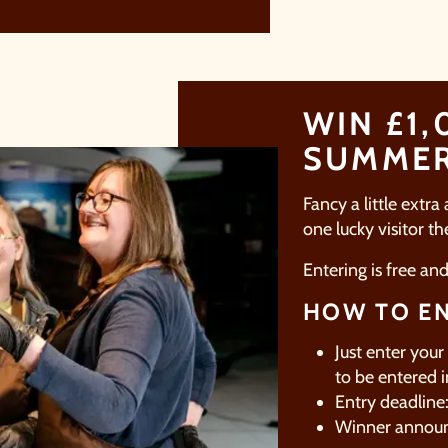
imply sign up below
for your chance to win.
NAME
*
WIN £1,
EMAIL
*
SUMME
Fancy a little extra
TICK HERE TO RECEIVE NEWS, OFFERS, EVENTS
one lucky visitor t
AND EXCLUSIVE UPDATES. YOU CAN OPT OUT
AT ANY TIME.
Entering is free an
HOW TO EN
Just enter your
to be entered i
y signing up, you agree to the
Terms & Conditions.
Entry deadlin
Winner annou