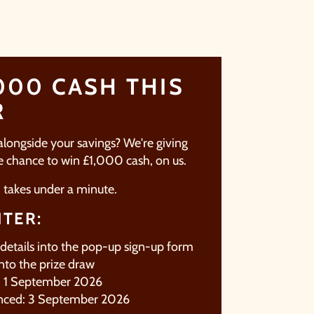
000 CASH THIS
R
 alongside your savings? We're giving
he chance to win £1,000 cash, on us.
d takes under a minute.
TER:
 details into the pop-up sign-up form
nto the prize draw
e: 1 September 2026
nced: 3 September 2026