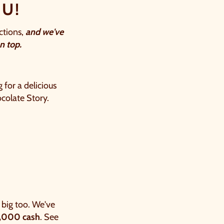
U!
ctions,
and we've
 top.​
 for a delicious
ocolate Story.
big too. We've
1,000 cash
. See