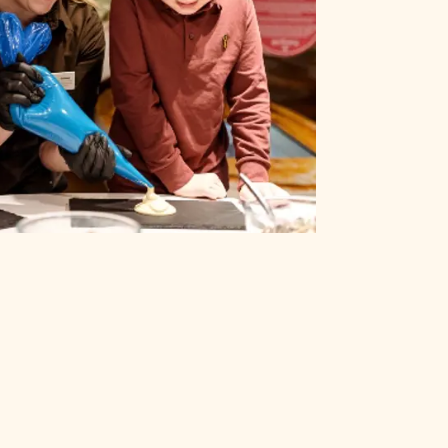
CLOSE
T