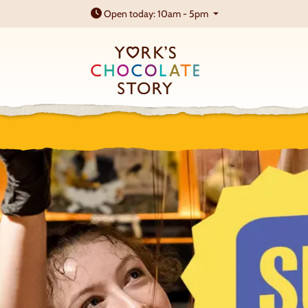
Open today: 10am - 5pm