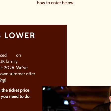
how to enter below.
S LOWER
uced
VAT
on
UK family
r 2026.​
We've
r
own summer offer
ing
!
​
n the
ticket price
 you need to do.