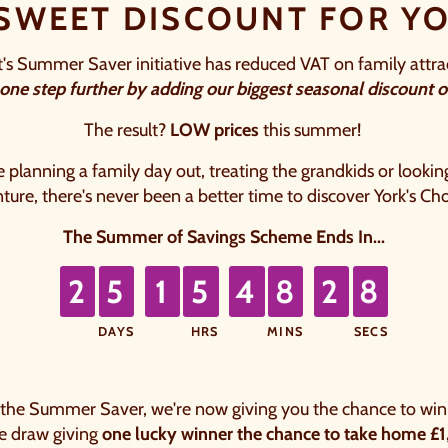
 SWEET DISCOUNT FOR YO
 Summer Saver initiative has reduced VAT on family attra
 one
step further by adding our biggest seasonal discount on
The result?
LOW prices
this summer! ​
planning a family day out, treating the grandkids or looking
ure, there's never been a better time to discover York's Ch
The Summer of Savings Scheme Ends In...
7
2
5
1
5
4
8
2
6
1
1
1
1
1
1
2
DAYS
HRS
MINS
SECS
rs, 48 minutes, 26 seconds.
 the Summer Saver, we're now giving you the chance to win 
ze draw giving
one lucky winner the chance to take home £