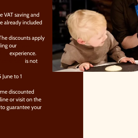
he VAT saving and
e already included
he discounts apply
ding our
Classic
ling
experience.
asterclass
is not
OUR SUMMER OF SAVINGS JUS
GOT EVEN BIGGER.
 June to 1
s well as enjoying reduced ticket prices this summer, we're
ame discounted
lso giving you the chance to win a whopping
£1,000 CASH
ine or visit on the
o spend however you choose
!
to guarantee your
hether it's towards a family holiday or a special treat, the
hoice is yours.