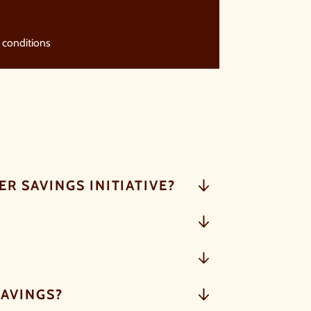
 conditions
here.
R SAVINGS INITIATIVE?
SAVINGS?