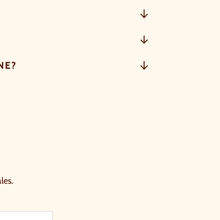
NE?
les.