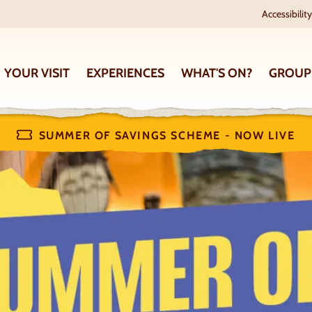
Accessibility
YOUR VISIT
EXPERIENCES
WHAT'S ON?
GROUP
SUMMER OF SAVINGS SCHEME - NOW LIVE