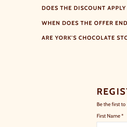
DOES THE DISCOUNT APPLY 
WHEN DOES THE OFFER EN
ARE YORK'S CHOCOLATE ST
REGIS
Be the first to
First Name *