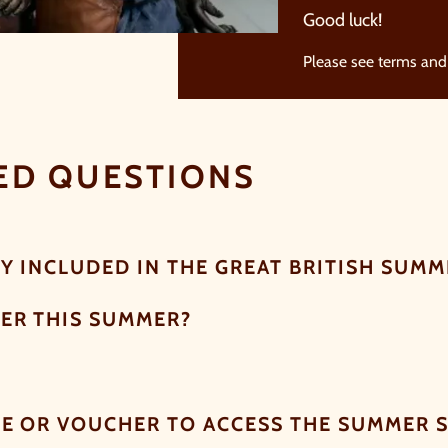
Good luck!
Please see terms and
ED QUESTIONS
Y INCLUDED IN THE GREAT BRITISH SUMME
ER THIS SUMMER?
DE OR VOUCHER TO ACCESS THE SUMMER 