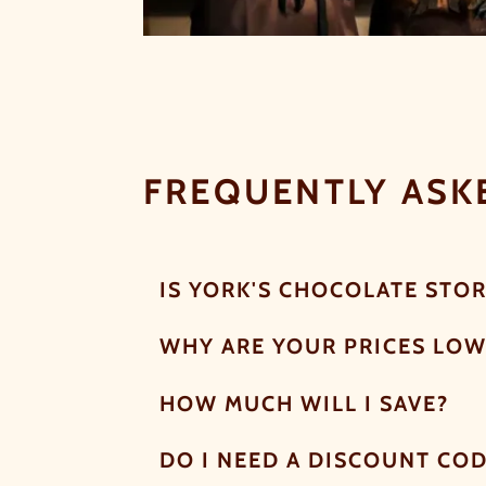
FREQUENTLY ASK
IS YORK'S CHOCOLATE STOR
WHY ARE YOUR PRICES LOW
HOW MUCH WILL I SAVE?
DO I NEED A DISCOUNT CO