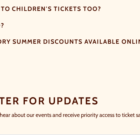
TO CHILDREN'S TICKETS TOO?
D?
ORY SUMMER DISCOUNTS AVAILABLE ONLI
TER FOR UPDATES
 hear about our events and receive priority access to ticket sa