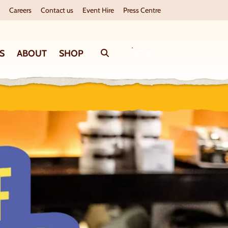
Careers
Contact us
Event Hire
Press Centre
S
ABOUT
SHOP
Search
BOOK