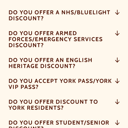
DO YOU OFFER A NHS/BLUELIGHT
DISCOUNT?
DO YOU OFFER ARMED
FORCES/EMERGENCY SERVICES
DISCOUNT?
DO YOU OFFER AN ENGLISH
HERITAGE DISCOUNT?
DO YOU ACCEPT YORK PASS/YORK
VIP PASS?
DO YOU OFFER DISCOUNT TO
YORK RESIDENTS?
DO YOU OFFER STUDENT/SENIOR