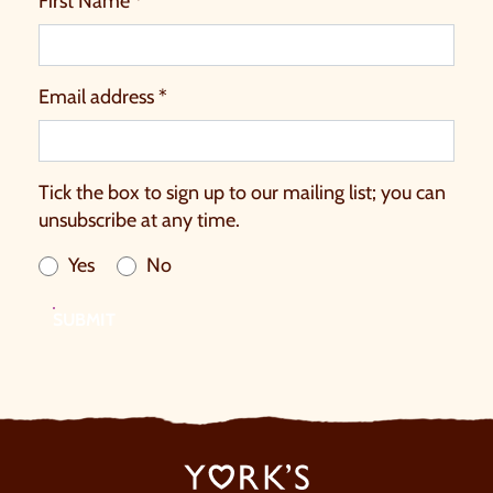
First Name *
Email address *
Tick the box to sign up to our mailing list; you can
unsubscribe at any time.
Yes
No
SUBMIT