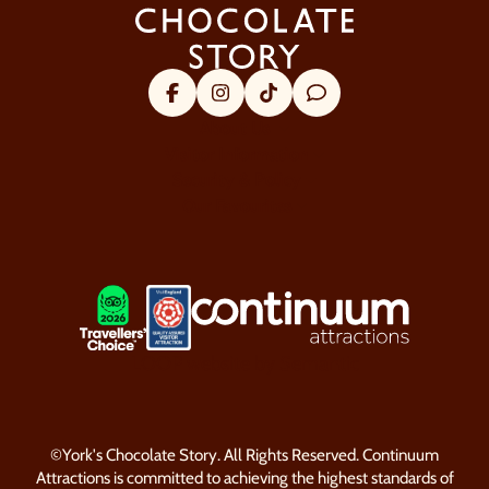
Facebook
Instagram
Tik Tok
Trip Advisor
About Us
Visitor Information
Security & Policy
Our Favourites
LOGOS EXPLANATORY TEXT GO
LOOP website by Semantic
©York's Chocolate Story. All Rights Reserved. Continuum
Attractions is committed to achieving the highest standards of