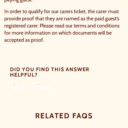
In order to qualify for our carers ticket, the carer must
provide proof that they are named as the paid guest’s
registered carer. Please read our
terms and conditions
for more information on which documents will be
accepted as proof.
DID YOU FIND THIS ANSWER
HELPFUL?
YES
NO
RELATED FAQS