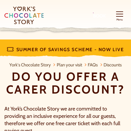
BOOK
Menu
SUMMER OF SAVINGS SCHEME - NOW LIVE
Do you offer a carer discount?
York's Chocolate Story
Plan your visit
FAQs
Discounts
DO YOU OFFER A
CARER DISCOUNT?
At York’s Chocolate Story we are committed to
providing an inclusive experience for all our guests,
therefore we offer one free carer ticket with each full
paying guest.