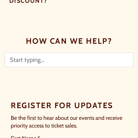
DISCOUNT?
HOW CAN WE HELP?
Search
REGISTER FOR UPDATES
Be the first to hear about our events and receive
priority access to ticket sales.