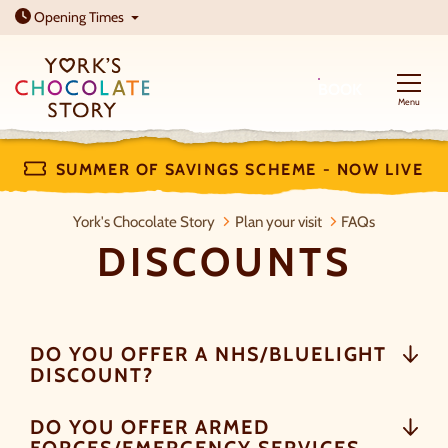
Open today: 10am - 5pm
Opening
Times
BOOK
Menu
SUMMER OF SAVINGS SCHEME - NOW LIVE
Discounts
York's Chocolate Story
Plan your visit
FAQs
DISCOUNTS
DO YOU OFFER A NHS/BLUELIGHT
DISCOUNT?
DO YOU OFFER ARMED