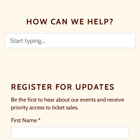
HOW CAN WE HELP?
Search
REGISTER FOR UPDATES
Be the first to hear about our events and receive
priority access to ticket sales.
First Name *