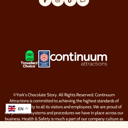
Facebook
Instagram
Tik Tok
Trip Advisor
About Us
Visitor Information
Security & Policy
Our Favourites
LOGOS EXPLANATORY TEXT GO
LOOP website by Semantic
©York's Chocolate Story. All Rights Reserved. Continuum
Attractions is committed to achieving the highest standards of
Health & Safety to all its visitors and employees. We are proud of
EN
EN
the processes, systems and procedures we have in place across our
business. Health & Safety is much a part of our company culture as
our dedication to delivering unique experiences in memorable