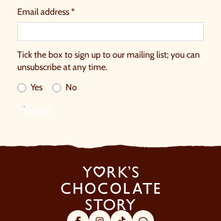
Email address *
Tick the box to sign up to our mailing list; you can
unsubscribe at any time.
Yes
No
SUBMIT