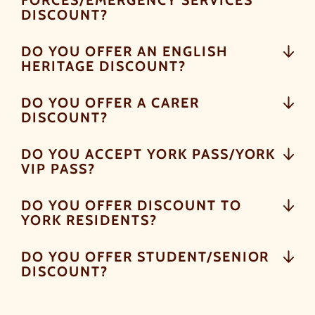
FORCES/EMERGENCY SERVICES
DISCOUNT?
DO YOU OFFER AN ENGLISH
HERITAGE DISCOUNT?
DO YOU OFFER A CARER
DISCOUNT?
DO YOU ACCEPT YORK PASS/YORK
VIP PASS?
DO YOU OFFER DISCOUNT TO
YORK RESIDENTS?
DO YOU OFFER STUDENT/SENIOR
DISCOUNT?