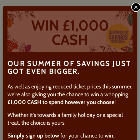
IS THERE A CAR PARK ON SITE AT
C
THE ATTRACTION?
WHAT AGE DO YOU RECOMMEND
FOR THE GUIDED TOUR?
DOES THE GUIDED TOUR CATER
FOR ALLERGIES/DIETARY
OUR SUMMER OF SAVINGS JUST
REQUIREMENTS?
GOT EVEN BIGGER.
HOW DO I REDEEM MY VOUCHER?
As well as enjoying reduced ticket prices this summer,
we're also giving you the chance to win a whopping
HOW LONG DO YOUR
£1,000 CASH to spend however you choose
!
EXPERIENCES LAST?
Whether it's towards a family holiday or a special
treat, the choice is yours.
Simply sign up below
for your chance to win.