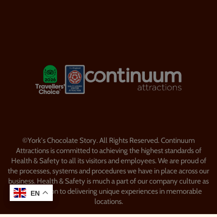
Visitor Information
Security & Policy
Our Favourites
LOGOS EXPLANATORY TEXT GO
LOOP website by Semantic
©York's Chocolate Story. All Rights Reserved. Continuum
Attractions is committed to achieving the highest standards of
Health & Safety to all its visitors and employees. We are proud of
the processes, systems and procedures we have in place across our
business. Health & Safety is much a part of our company culture as
our dedication to delivering unique experiences in memorable
EN
EN
locations.