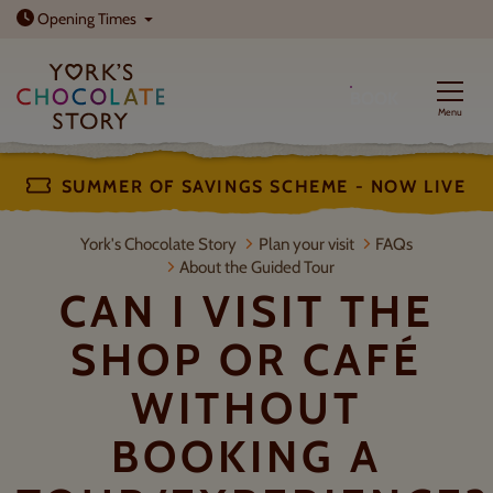
Open today: 10am - 5pm
Opening
Times
BOOK
Menu
SUMMER OF SAVINGS SCHEME - NOW LIVE
Can I visit the shop or café without
York's Chocolate Story
Plan your visit
FAQs
About the Guided Tour
CAN I VISIT THE
SHOP OR CAFÉ
WITHOUT
BOOKING A