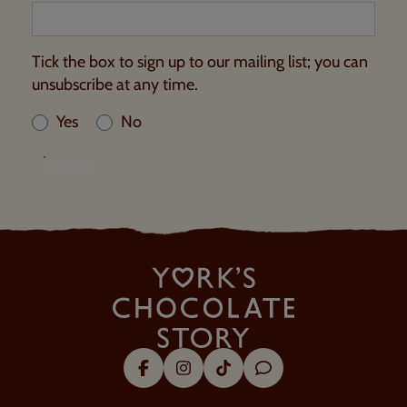
Tick the box to sign up to our mailing list; you can
unsubscribe at any time.
Yes
No
SUBMIT
Facebook
Instagram
Tik Tok
Trip Advisor
About Us