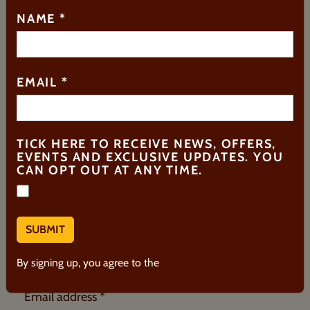
HOW CAN WE HELP?
NAME
*
Search
EMAIL
*
TICK HERE TO RECEIVE NEWS, OFFERS,
EVENTS AND EXCLUSIVE UPDATES. YOU
REGISTER FOR UPDATES
CAN OPT OUT AT ANY TIME.
Be the first to hear about our events and receive
priority access to ticket sales.
First Name *
By signing up, you agree to the
Terms & Conditions.
Email address *