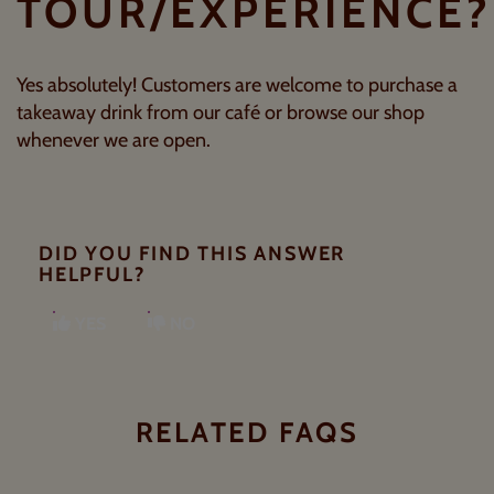
TOUR/EXPERIENCE?
Yes absolutely! Customers are welcome to purchase a
takeaway drink from our café or browse our shop
whenever we are open.
DID YOU FIND THIS ANSWER
HELPFUL?
YES
NO
RELATED FAQS