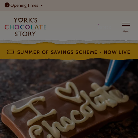
Open today: 10am - 5pm
Opening
Times
BOOK
Menu
SUMMER OF SAVINGS SCHEME - NOW LIVE