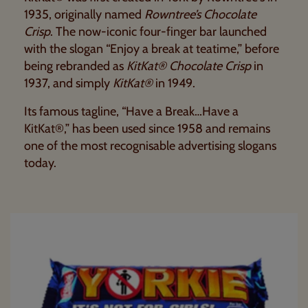
1935, originally named
Rowntree’s Chocolate
Crisp
. The now-iconic four-finger bar launched
with the slogan “Enjoy a break at teatime,” before
being rebranded as
KitKat® Chocolate Crisp
in
1937, and simply
KitKat®
in 1949.
Its famous tagline, “Have a Break…Have a
KitKat®,” has been used since 1958 and remains
one of the most recognisable advertising slogans
today.