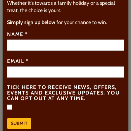
Whether it's towards a family holiday or a special
treat, the choice is yours.
Simply sign up below
for your chance to win.
5. ONLY SMARTIES® HAVE
NAME
*
THE ANSWER
One of their oldest products,
Smarties®
was first
released in 1882 as
Rowntree’s Chocolate Beans®
EMAIL
*
by
Rowntree's
. The colourful, sugar-coated
chocolate drops were rebranded as
Smarties
in
1937 to better appeal to children.
TICK HERE TO RECEIVE NEWS, OFFERS,
Their well-known slogan has been in use since the
EVENTS AND EXCLUSIVE UPDATES. YOU
late 1970s, helping to cement Smarties as a
CAN OPT OUT AT ANY TIME.
much-loved classic.