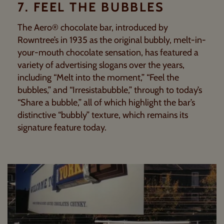
7. FEEL THE BUBBLES
The Aero® chocolate bar, introduced by
Rowntree’s in 1935 as the original bubbly, melt-in-
your-mouth chocolate sensation, has featured a
variety of advertising slogans over the years,
including “Melt into the moment,” “Feel the
bubbles,” and “Irresistabubble,” through to today’s
“Share a bubble,” all of which highlight the bar’s
distinctive “bubbly” texture, which remains its
signature feature today.