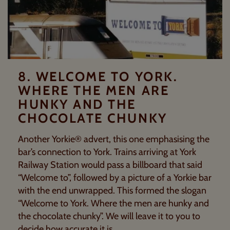
8. WELCOME TO YORK.
WHERE THE MEN ARE
HUNKY AND THE
CHOCOLATE CHUNKY
Another Yorkie® advert, this one emphasising the
bar’s connection to York. Trains arriving at York
Railway Station would pass a billboard that said
“Welcome to”, followed by a picture of a Yorkie bar
with the end unwrapped. This formed the slogan
“Welcome to York. Where the men are hunky and
the chocolate chunky”. We will leave it to you to
decide how accurate it is.