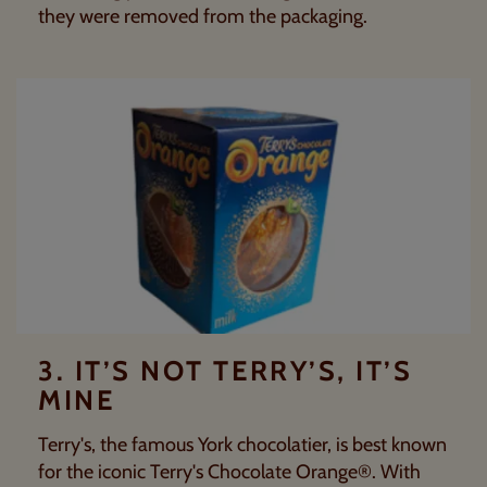
they were removed from the packaging.
3. IT’S NOT TERRY’S, IT’S
MINE
Terry's
, the famous York chocolatier, is best known
for the iconic
Terry's Chocolate Orange®
. With