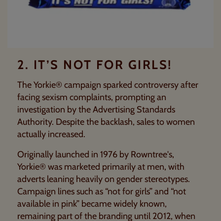
2. IT’S NOT FOR GIRLS!
The
Yorkie®
campaign sparked controversy after
facing sexism complaints, prompting an
investigation by the
Advertising Standards
Authority
. Despite the backlash, sales to women
actually increased.
Originally launched in 1976 by
Rowntree's
,
Yorkie® was marketed primarily at men, with
adverts leaning heavily on gender stereotypes.
Campaign lines such as “not for girls” and “not
available in pink” became widely known,
remaining part of the branding until 2012, when