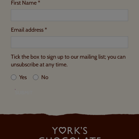
First Name *
Email address *
Tick the box to sign up to our mailing list; you can
unsubscribe at any time.
Yes
No
SUBMIT