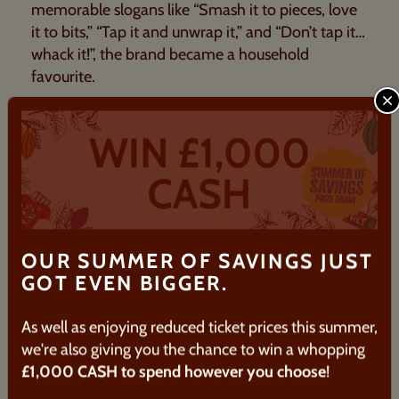
memorable slogans like “Smash it to pieces, love
it to bits,” “Tap it and unwrap it,” and “Don’t tap it…
whack it!”, the brand became a household
favourite.
C
It gained further popularity through adverts
featuring
Dawn French
, whose catchphrase “It’s
not Terry’s, it’s mine” became widely recognised.
Today, Terry’s Chocolate Orange® remains a
classic Christmas stocking filler.
OUR SUMMER OF SAVINGS JUST
GOT EVEN BIGGER.
As well as enjoying reduced ticket prices this summer,
we're also giving you the chance to win a whopping
£1,000 CASH to spend however you choose
!