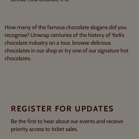
How many of the famous chocolate slogans did you
recognise? Unwrap centuries of the history of York’s
chocolate industry on a tour, browse delicious
chocolates in our shop or try one of our signature hot
chocolates.
FIND OUT MORE
REGISTER FOR UPDATES
Be the first to hear about our events and receive
priority access to ticket sales.