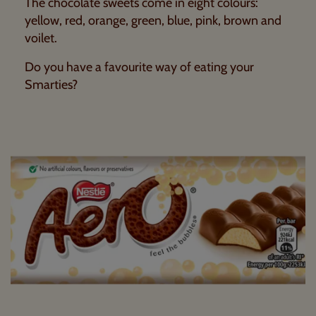
The chocolate sweets come in eight colours:
yellow, red, orange, green, blue, pink, brown and
voilet.
Do you have a favourite way of eating your
Smarties?