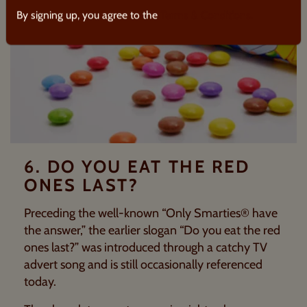
By signing up, you agree to the
Terms & Conditions.
6. DO YOU EAT THE RED
ONES LAST?
Preceding the well-known “Only
Smarties®
have
the answer,” the earlier slogan “Do you eat the red
ones last?” was introduced through a catchy TV
advert song and is still occasionally referenced
today.