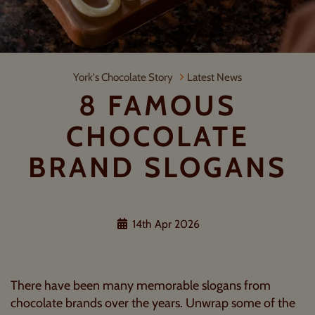
8 Famous Chocolate Brand Slogans
York's Chocolate Story
Latest News
8 FAMOUS
CHOCOLATE
BRAND SLOGANS
14th Apr 2026
There have been many memorable slogans from
chocolate brands over the years. Unwrap some of the