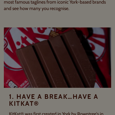
most famous taglines from iconic York-based brands
and see how many you recognise.
1. HAVE A BREAK…HAVE A
KITKAT®
KitKat® was first created in York by
Rowntree's
in