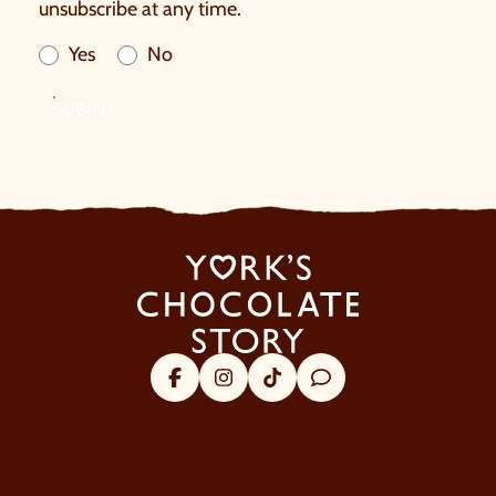
unsubscribe at any time.
Yes
No
SUBMIT
Facebook
Instagram
Tik Tok
Trip Advisor
About Us
Visitor Information
Security & Policy
Our Favourites