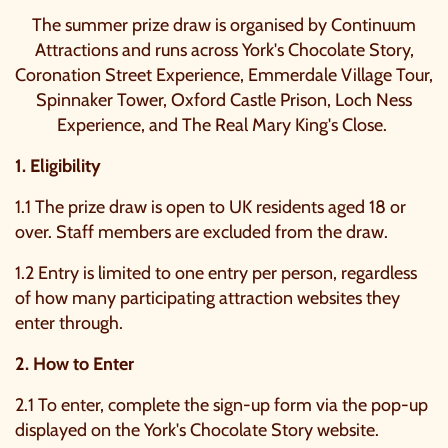
The summer prize draw is organised by Continuum
Attractions and runs across York's Chocolate Story,
Coronation Street Experience, Emmerdale Village Tour,
Spinnaker Tower, Oxford Castle Prison, Loch Ness
Experience, and The Real Mary King's Close.
1. Eligibility
1.1 The prize draw is open to UK residents aged 18 or
over. Staff members are excluded from the draw.
1.2 Entry is limited to one entry per person, regardless
of how many participating attraction websites they
enter through.
2. How to Enter
2.1 To enter, complete the sign-up form via the pop-up
displayed on the York's Chocolate Story website.