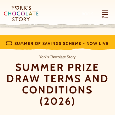
BOOK
Menu
SUMMER OF SAVINGS SCHEME - NOW LIVE
Summer Prize Draw Terms and Cond
York's Chocolate Story
SUMMER PRIZE
DRAW TERMS AND
CONDITIONS
(2026)