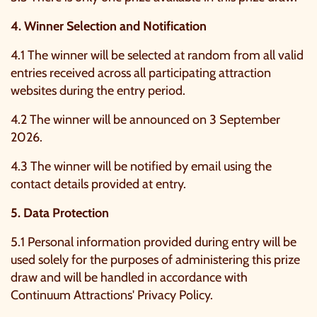
4. Winner Selection and Notification
4.1 The winner will be selected at random from all valid
entries received across all participating attraction
websites during the entry period.
4.2 The winner will be announced on 3 September
2026.
4.3 The winner will be notified by email using the
contact details provided at entry.
5. Data Protection
5.1 Personal information provided during entry will be
used solely for the purposes of administering this prize
draw and will be handled in accordance with
Continuum Attractions'
Privacy Policy
.