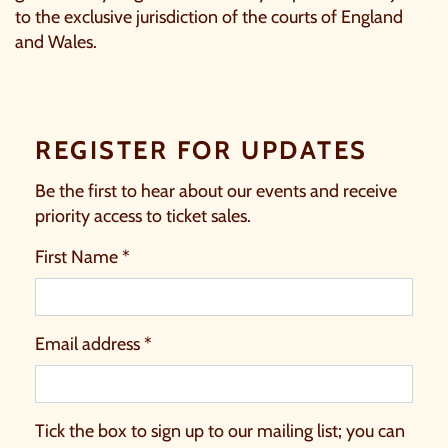
to the exclusive jurisdiction of the courts of England
and Wales.
REGISTER FOR UPDATES
Be the first to hear about our events and receive
priority access to ticket sales.
First Name *
Email address *
Tick the box to sign up to our mailing list; you can