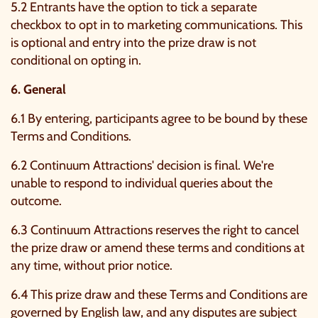
5.2 Entrants have the option to tick a separate
checkbox to opt in to marketing communications. This
is optional and entry into the prize draw is not
conditional on opting in.
6. General
6.1 By entering, participants agree to be bound by these
Terms and Conditions.
6.2 Continuum Attractions' decision is final. We're
unable to respond to individual queries about the
outcome.
6.3 Continuum Attractions reserves the right to cancel
the prize draw or amend these terms and conditions at
any time, without prior notice.
6.4 This prize draw and these Terms and Conditions are
governed by English law, and any disputes are subject