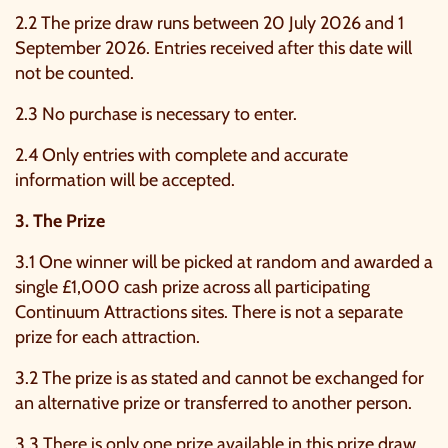
2.2 The prize draw runs between 20 July 2026 and 1
September 2026. Entries received after this date will
not be counted.
2.3 No purchase is necessary to enter.
2.4 Only entries with complete and accurate
information will be accepted.
3. The Prize
3.1 One winner will be picked at random and awarded a
single £1,000 cash prize across all participating
Continuum Attractions sites. There is not a separate
prize for each attraction.
3.2 The prize is as stated and cannot be exchanged for
an alternative prize or transferred to another person.
3.3 There is only one prize available in this prize draw.