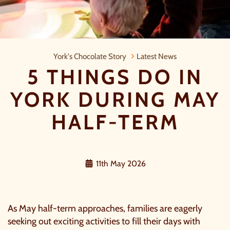
5 Things do in York during May half
York's Chocolate Story
Latest News
5 THINGS DO IN
YORK DURING MAY
HALF-TERM
11th May 2026
As May half-term approaches, families are eagerly
seeking out exciting activities to fill their days with