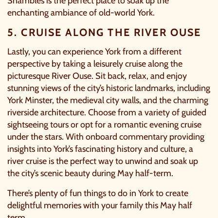
Shambles is the perfect place to soak up the
enchanting ambiance of old-world York.
5. CRUISE ALONG THE RIVER OUSE
Lastly, you can experience York from a different
perspective by taking a leisurely cruise along the
picturesque River Ouse. Sit back, relax, and enjoy
stunning views of the city’s historic landmarks, including
York Minster, the medieval city walls, and the charming
riverside architecture. Choose from a variety of guided
sightseeing tours or opt for a romantic evening cruise
under the stars. With onboard commentary providing
insights into York’s fascinating history and culture, a
river cruise
is the perfect way to unwind and soak up
the city’s scenic beauty during May half-term.
There’s plenty of fun things to do in York to create
delightful memories with your family this May half
term.