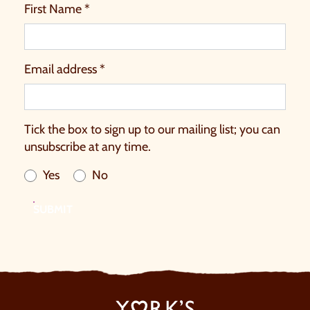
First Name *
Email address *
Tick the box to sign up to our mailing list; you can
unsubscribe at any time.
Yes
No
SUBMIT