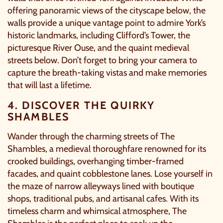
offering panoramic views of the cityscape below, the
walls provide a unique vantage point to admire York’s
historic landmarks, including Clifford’s Tower, the
picturesque River Ouse, and the quaint medieval
streets below. Don’t forget to bring your camera to
capture the breath-taking vistas and make memories
that will last a lifetime.
4. DISCOVER THE QUIRKY
SHAMBLES
Wander through the charming streets of The
Shambles, a medieval thoroughfare renowned for its
crooked buildings, overhanging timber-framed
facades, and quaint cobblestone lanes. Lose yourself in
the maze of narrow alleyways lined with boutique
shops, traditional pubs, and artisanal cafes. With its
timeless charm and whimsical atmosphere, The