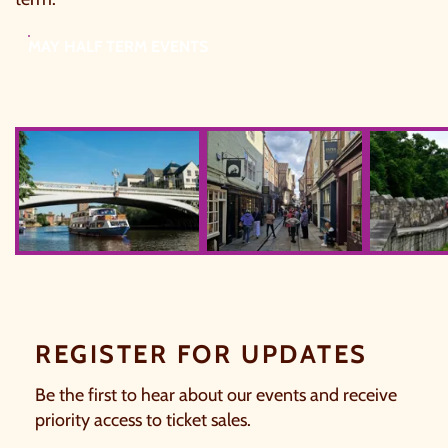
MAY HALF TERM EVENTS
Blue Boat
Tinywow 20240430 154832 54634
753805112
REGISTER FOR UPDATES
Be the first to hear about our events and receive
priority access to ticket sales.