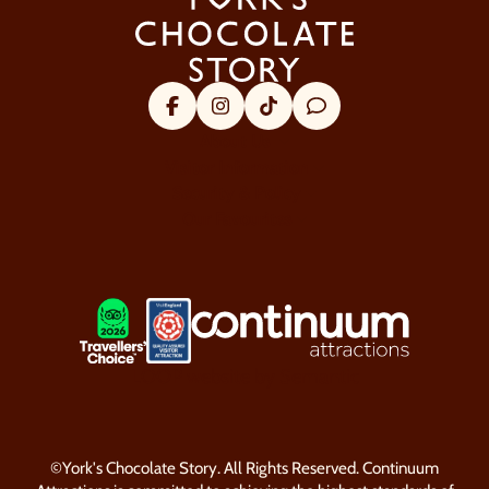
Facebook
Instagram
Tik Tok
Trip Advisor
About Us
Visitor Information
Security & Policy
Our Favourites
LOGOS EXPLANATORY TEXT GO
LOOP website by Semantic
©York's Chocolate Story. All Rights Reserved. Continuum