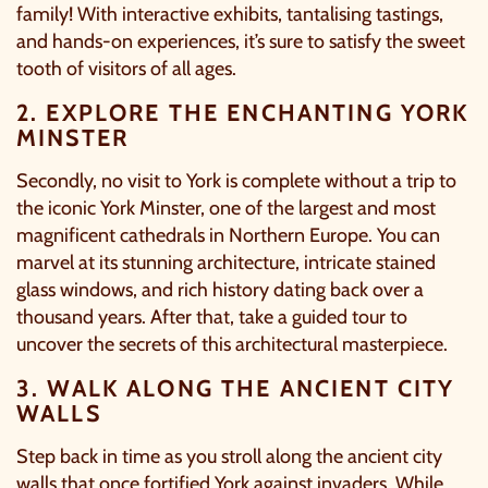
family! With interactive exhibits, tantalising tastings,
and hands-on experiences, it’s sure to satisfy the sweet
tooth of visitors of all ages.
2. EXPLORE THE ENCHANTING YORK
MINSTER
Secondly, no visit to York is complete without a trip to
the iconic
York Minster
, one of the largest and most
magnificent cathedrals in Northern Europe. You can
marvel at its stunning architecture, intricate stained
glass windows, and rich history dating back over a
thousand years. After that, take a guided tour to
uncover the secrets of this architectural masterpiece.
3. WALK ALONG THE ANCIENT CITY
WALLS
Step back in time as you stroll along the ancient city
walls that once fortified York against invaders. While