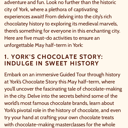
adventure and fun. Look no further than the historic
city of York, where a plethora of captivating
experiences await! From delving into the city’s rich
chocolatey history to exploring its medieval marvels,
there’s something for everyone in this enchanting city.
Here are five must-do activities to ensure an
unforgettable May half-term in York:
1. YORK’S CHOCOLATE STORY:
INDULGE IN SWEET HISTORY
Embark on an immersive Guided Tour through history
at
York’s Chocolate Story
this May half-term, where
you’ll uncover the fascinating tale of chocolate-making
in the city. Delve into the secrets behind some of the
world’s most famous chocolate brands, learn about
York’s pivotal role in the history of chocolate, and even
try your hand at crafting your own chocolate treats
with chocolate-making masterclasses for the whole