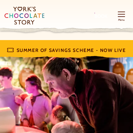
BOOK
Menu
SUMMER OF SAVINGS SCHEME - NOW LIVE