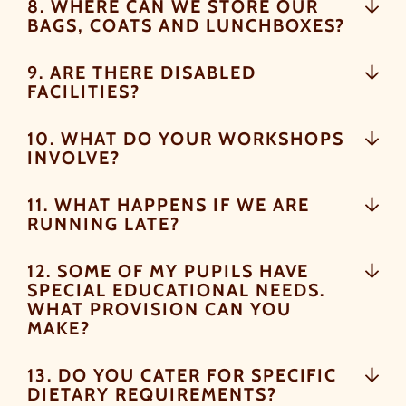
8. WHERE CAN WE STORE OUR
CAN OPT OUT AT ANY TIME.
BAGS, COATS AND LUNCHBOXES?
9. ARE THERE DISABLED
FACILITIES?
By signing up, you agree to the
Terms & Conditions.
10. WHAT DO YOUR WORKSHOPS
INVOLVE?
11. WHAT HAPPENS IF WE ARE
RUNNING LATE?
12. SOME OF MY PUPILS HAVE
SPECIAL EDUCATIONAL NEEDS.
WHAT PROVISION CAN YOU
MAKE?
13. DO YOU CATER FOR SPECIFIC
DIETARY REQUIREMENTS?