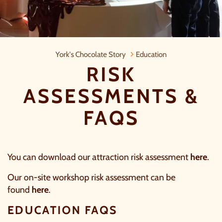
Risk assessments & FAQs
York's Chocolate Story
Education
RISK
ASSESSMENTS &
FAQS
You can download our attraction risk assessment
here
.
Our on-site workshop risk assessment can be
found
here
.
EDUCATION FAQS