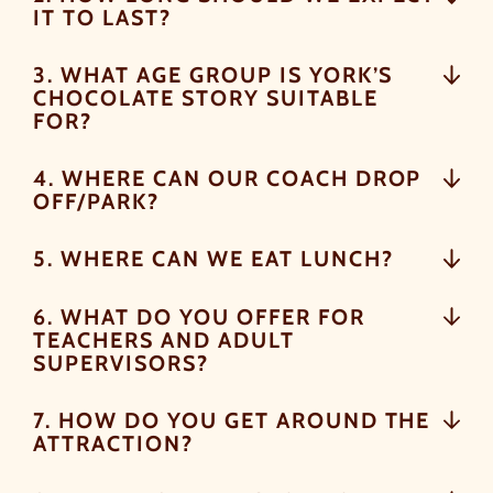
IT TO LAST?
As well as enjoying reduced ticket prices this summer,
3. WHAT AGE GROUP IS YORK’S
we're also giving you the chance to win a whopping
CHOCOLATE STORY SUITABLE
£1,000 CASH to spend however you choose
!
FOR?
Whether it's towards a family holiday or a special
treat, the choice is yours.
4. WHERE CAN OUR COACH DROP
OFF/PARK?
Simply sign up below
for your chance to win.
5. WHERE CAN WE EAT LUNCH?
NAME
*
6. WHAT DO YOU OFFER FOR
TEACHERS AND ADULT
SUPERVISORS?
EMAIL
*
7. HOW DO YOU GET AROUND THE
ATTRACTION?
TICK HERE TO RECEIVE NEWS, OFFERS,
EVENTS AND EXCLUSIVE UPDATES. YOU