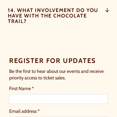
14. WHAT INVOLVEMENT DO YOU
HAVE WITH THE CHOCOLATE
TRAIL?
REGISTER FOR UPDATES
Be the first to hear about our events and receive
priority access to ticket sales.
First Name *
Email address *