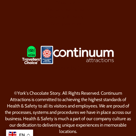
About Us
Visitor Information
Security & Policy
Our Favourites
LOGOS EXPLANATORY TEXT GO
LOOP website by Semantic
©York's Chocolate Story. All Rights Reserved. Continuum
Attractions is committed to achieving the highest standards of
Health & Safety to all its visitors and employees. We are proud of
the processes, systems and procedures we have in place across our
business. Health & Safety is much a part of our company culture as
our dedication to delivering unique experiences in memorable
locations.
EN
EN