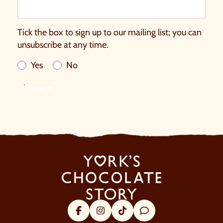
Tick the box to sign up to our mailing list; you can
unsubscribe at any time.
Yes
No
SUBMIT
Facebook
Instagram
Tik Tok
Trip Advisor