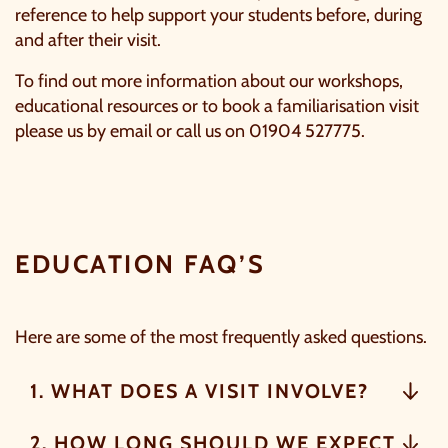
reference to help support your students before, during
and after their visit.
To find out more information about our workshops,
educational resources or to book a familiarisation visit
please us by
email
or call us on 01904 527775.
C
EDUCATION FAQ’S
Here are some of the most frequently asked questions.
1. WHAT DOES A VISIT INVOLVE?
OUR SUMMER OF SAVINGS JUST
GOT EVEN BIGGER.
2. HOW LONG SHOULD WE EXPECT