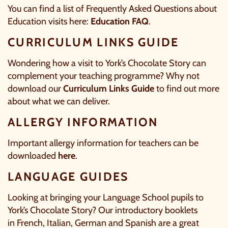
You can find a list of Frequently Asked Questions about
Education visits here:
Education FAQ
.
CURRICULUM LINKS GUIDE
Wondering how a visit to York’s Chocolate Story can
complement your teaching programme? Why not
download our
Curriculum Links Guide
to find out more
about what we can deliver.
ALLERGY INFORMATION
Important allergy information for teachers can be
downloaded
here
.
LANGUAGE GUIDES
Looking at bringing your Language School pupils to
York’s Chocolate Story? Our introductory booklets
in
French
,
Italian
,
German
and
Spanish
are a great