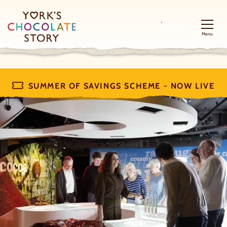
BOOK
Menu
SUMMER OF SAVINGS SCHEME - NOW LIVE